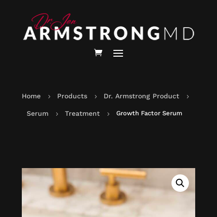
Home
Products
Dr. Armstrong Product
5
5
5
Serum
Treatment
Growth Factor Serum
5
5