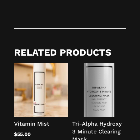
RELATED PRODUCTS
Vitamin Mist
Tri-Alpha Hydroxy
3 Minute Clearing
$
55.00
Mask