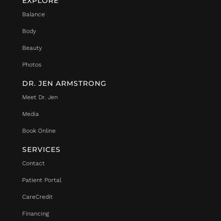
EXPLORE
Balance
Body
Beauty
Photos
DR. JEN ARMSTRONG
Meet Dr. Jen
Media
Book Online
SERVICES
Contact
Patient Portal
CareCredit
Financing