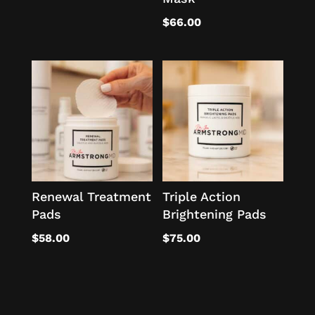
$
66.00
Renewal Treatment
Triple Action
Pads
Brightening Pads
$
58.00
$
75.00