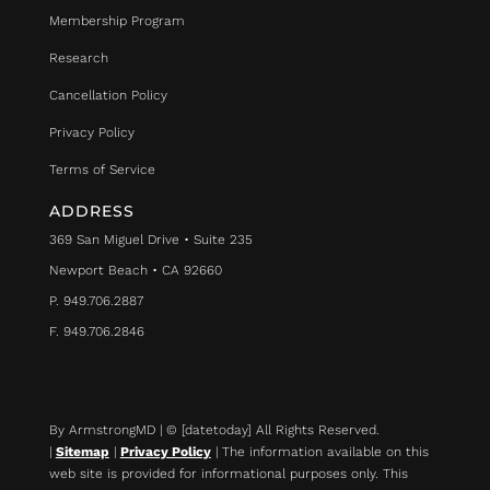
Membership Program
Research
Cancellation Policy
Privacy Policy
Terms of Service
ADDRESS
369 San Miguel Drive • Suite 235
Newport Beach • CA 92660
P. 949.706.2887
F. 949.706.2846
By ArmstrongMD | © [datetoday] All Rights Reserved.
|
Sitemap
|
Privacy Policy
| The information available on this
web site is provided for informational purposes only. This