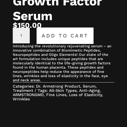
Growth Factor
Serum
$
150.00
GROWTH
FACTOR
ADD TO CART
SERUM
QUANTITY
Introducing the revolutionary rejuvenating serum – an
innovative combination of Biomimetic Peptides,
Neuropeptides and Oligo Elements! Our state of the
art formulation includes unique peptides that are
molecularly identical to the life-giving growth factors
found in the human placenta. These peptides and
neuropeptides help reduce the appearance of fine
lines, wrinkles and loss of elasticity in the face, eye
and neck areas.
Categories:
Dr. Armstrong Product
,
Serum
,
Treatment
Tags:
All-Skin Types
,
Anti-Aging
,
ARMSTRONGMD
,
Fine Lines
,
Loss of Elasticity
,
Wrinkles