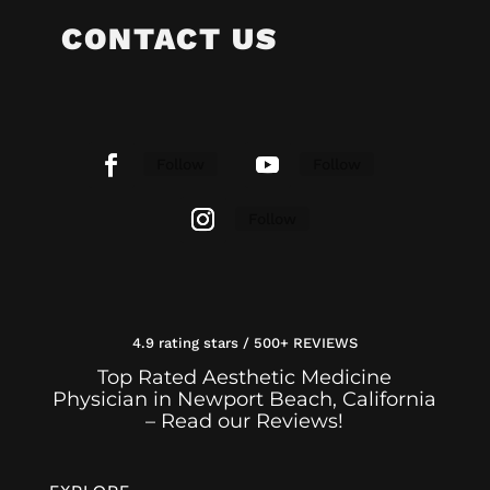
CONTACT US
Follow
Follow
Follow
4.9 rating stars / 500+ REVIEWS
Top Rated Aesthetic Medicine
Physician in Newport Beach, California
– Read our Reviews!