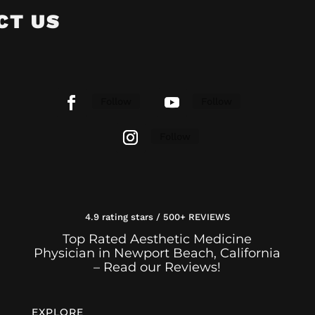
CT US
Follow
Follow
Follow
4.9 rating stars / 500+ REVIEWS
Top Rated Aesthetic Medicine
Physician in Newport Beach, California
– Read our Reviews!
EXPLORE