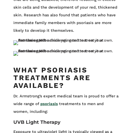
skin cells and the development of your red, thickened
skin. Research has also found that patients who have
immediate family members with psoriasis are more
likely to develop it themselves.
WHAT PSORIASIS
TREATMENTS ARE
AVAILABLE?
Dr. Armstrong’s expert medical team is proud to offer a
wide range of
psoriasis
treatments to men and
women, including:
UVB Light Therapy
Exposure to ultraviolet light is typically viewed as a