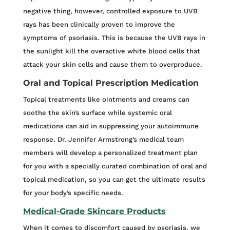
negative thing, however, controlled exposure to UVB
rays has been clinically proven to improve the
symptoms of psoriasis. This is because the UVB rays in
the sunlight kill the overactive white blood cells that
attack your skin cells and cause them to overproduce.
Oral and Topical Prescription Medication
Topical treatments like ointments and creams can
soothe the skin’s surface while systemic oral
medications can aid in suppressing your autoimmune
response. Dr. Jennifer Armstrong’s medical team
members will develop a personalized treatment plan
for you with a specially curated combination of oral and
topical medication, so you can get the ultimate results
for your body’s specific needs.
Medical-Grade Skincare Products
When it comes to discomfort caused by psoriasis, we