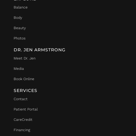
Balance
Body
Beauty
Photos
DR. JEN ARMSTRONG
Meet Dr. Jen
Media
Book Online
SERVICES
Contact
Patient Portal
CareCredit
Financing