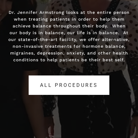
Dr. Jennifer Armstrong looks at the entire person
Dr. Jennifer Armstrong looks at the entire person
when treating patients in order to help them
when treating patients in order to help them
achieve balance throughout their body. When
achieve balance throughout their body. When
our body is in balance, our life is in balance. At
our body is in balance, our life is in balance. At
our state-of-the-art facility, we offer alternative,
our state-of-the-art facility, we offer alternative,
non-invasive treatments for hormone balance,
non-invasive treatments for hormone balance,
migraines, depression, anxiety, and other health
migraines, depression, anxiety, and other health
conditions to help patients be their best self.
conditions to help patients be their best self.
ALL PROCEDURES
ALL PROCEDURES