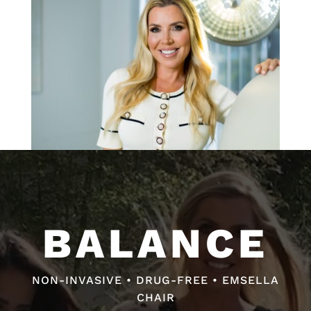
Video
Video
Player
Player
BALANCE
BALANCE
NON-INVASIVE • DRUG-FREE • EMSELLA
NON-INVASIVE • DRUG-FREE • FAST RELIEF
CHAIR