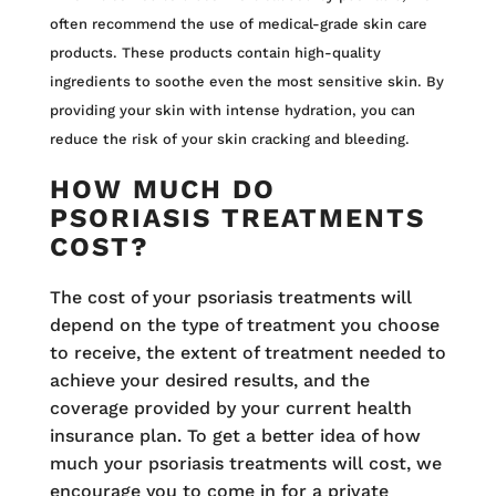
often recommend the use of medical-grade skin care
products. These products contain high-quality
ingredients to soothe even the most sensitive skin. By
providing your skin with intense hydration, you can
reduce the risk of your skin cracking and bleeding.
HOW MUCH DO
PSORIASIS TREATMENTS
COST?
The cost of your psoriasis treatments will
depend on the type of treatment you choose
to receive, the extent of treatment needed to
achieve your desired results, and the
coverage provided by your current health
insurance plan. To get a better idea of how
much your psoriasis treatments will cost, we
encourage you to come in for a private