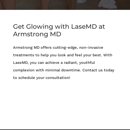
Get Glowing with LaseMD at
Armstrong MD
Armstrong MD offers cutting-edge, non-invasive
treatments to help you look and feel your best. With
LaseMD, you can achieve a radiant, youthful
complexion with minimal downtime. Contact us today
to schedule your consultation!