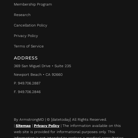
Membership Program
Research
Cancellation Policy
Privacy Policy
Terms of Service
ADDRESS
369 San Miguel Drive • Suite 235
Newport Beach • CA 92660
P. 949.706.2887
F. 949.706.2846
By ArmstrongMD | © [datetoday] All Rights Reserved.
|
Sitemap
|
Privacy Policy
| The information available on this
web site is provided for informational purposes only. This
information is not intended to replace a medical consultation