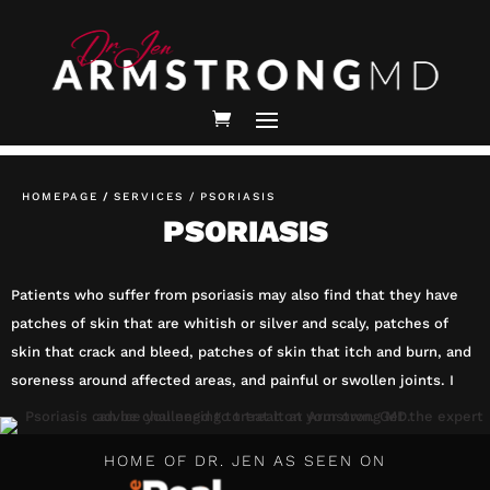
HOMEPAGE
/
SERVICES /
PSORIASIS
PSORIASIS
Patients who suffer from psoriasis may also find that they have
patches of skin that are whitish or silver and scaly, patches of
skin that crack and bleed, patches of skin that itch and burn, and
soreness around affected areas, and painful or swollen joints. I
HOME OF DR. JEN AS SEEN ON