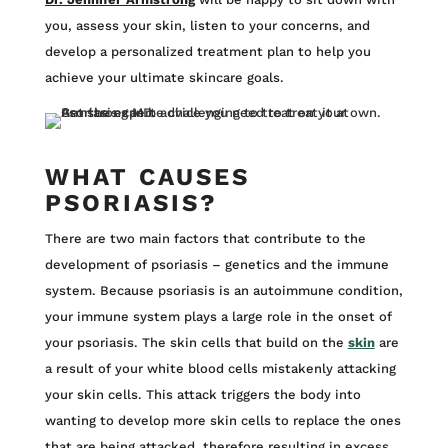
you, assess your skin, listen to your concerns, and
develop a personalized treatment plan to help you
achieve your ultimate skincare goals.
WHAT CAUSES
PSORIASIS?
There are two main factors that contribute to the
development of psoriasis – genetics and the immune
system. Because psoriasis is an autoimmune condition,
your immune system plays a large role in the onset of
your psoriasis. The skin cells that build on the
skin
are
a result of your white blood cells mistakenly attacking
your skin cells. This attack triggers the body into
wanting to develop more skin cells to replace the ones
that are being attacked, therefore resulting in excess