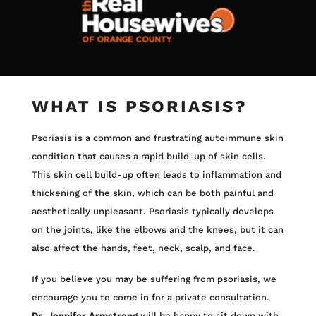
WHAT IS PSORIASIS?
Psoriasis is a common and frustrating autoimmune skin
condition that causes a rapid build-up of skin cells.
This skin cell build-up often leads to inflammation and
thickening of the skin, which can be both painful and
aesthetically unpleasant. Psoriasis typically develops
on the joints, like the elbows and the knees, but it can
also affect the hands, feet, neck, scalp, and face.
If you believe you may be suffering from psoriasis, we
encourage you to come in for a private consultation.
Dr. Jennifer Armstrong
will be happy to sit down with