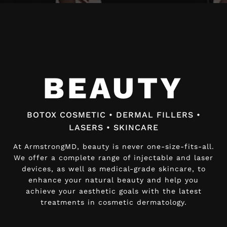
Video
Player
BEAUTY
BEAUTY
BOTOX COSMETIC • DERMAL FILLERS •
BOTOX COSMETIC • DERMAL FILLERS •
LASERS • SKINCARE
LASERS • SKINCARE
At ArmstrongMD, beauty is never one-size-fits-all.
At ArmstrongMD, beauty is never one-size-fits-all.
We offer a complete range of injectable and laser
We offer a complete range of injectable and laser
devices, as well as medical-grade skincare, to
devices, as well as medical-grade skincare, to
enhance your natural beauty and help you
enhance your natural beauty and help you
achieve your aesthetic goals with the latest
achieve your aesthetic goals with the latest
treatments in cosmetic dermatology.
treatments in cosmetic dermatology.