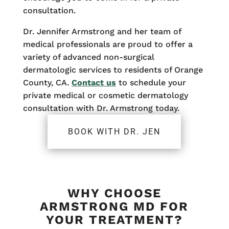
consultation.
Dr. Jennifer Armstrong and her team of
medical professionals are proud to offer a
variety of advanced non-surgical
dermatologic services to residents of Orange
County, CA.
Contact us
to schedule your
private medical or cosmetic dermatology
consultation with Dr. Armstrong today.
BOOK WITH DR. JEN
WHY CHOOSE
ARMSTRONG MD FOR
YOUR TREATMENT?