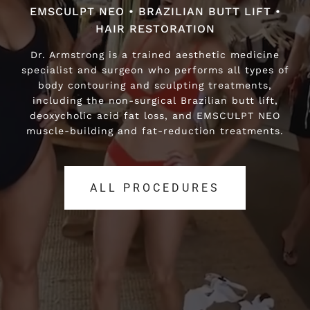
EMSCULPT NEO • BRAZILIAN BUTT LIFT •
EMSCULPT NEO • BRAZILIAN BUTT LIFT •
HAIR RESTORATION
HAIR RESTORATION
Dr. Armstrong is a trained aesthetic medicine
Dr. Armstrong is a trained aesthetic medicine
specialist and surgeon who performs all types of
specialist and surgeon who performs all types of
body contouring and sculpting treatments,
body contouring and sculpting treatments,
including the non-surgical Brazilian butt lift,
including the non-surgical Brazilian butt lift,
deoxycholic acid fat loss, and EMSCULPT NEO
deoxycholic acid fat loss, and EMSCULPT NEO
muscle-building and fat-reduction treatments.
muscle-building and fat-reduction treatments.
ALL PROCEDURES
ALL PROCEDURES