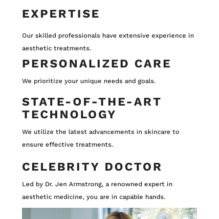
EXPERTISE
Our skilled professionals have extensive experience in
aesthetic treatments.
PERSONALIZED CARE
We prioritize your unique needs and goals.
STATE-OF-THE-ART
TECHNOLOGY
We utilize the latest advancements in skincare to
ensure effective treatments.
CELEBRITY DOCTOR
Led by Dr. Jen Armstrong, a renowned expert in
aesthetic medicine, you are in capable hands.