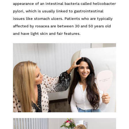
appearance of an intestinal bacteria called helicobacter
pylori, which is usually linked to gastrointestinal
issues like stomach ulcers. Patients who are typically
affected by rosacea are between 30 and 50 years old
and have light skin and fair features.