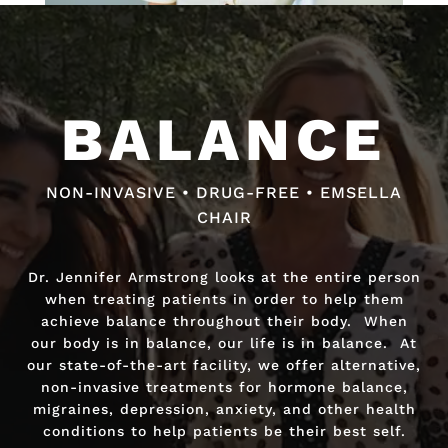
Video
Video
Player
Player
BALANCE
BALANCE
NON-INVASIVE • DRUG-FREE • EMSELLA
NON-INVASIVE • DRUG-FREE • FAST RELIEF
CHAIR
Dr. Jennifer Armstrong looks at the entire person
Dr. Jennifer Armstrong looks at the entire person
when treating patients in order to help them
when treating patients in order to help them
achieve balance throughout their body. When
achieve balance throughout their body. When
our body is in balance, our life is in balance. At
our body is in balance, our life is in balance. At
our state-of-the-art facility, we offer alternative,
our state-of-the-art facility, we offer alternative,
non-invasive treatments for hormone balance,
non-invasive treatments for hormone balance,
migraines, depression, anxiety, and other health
migraines, depression, anxiety, and other health
conditions to help patients be their best self.
conditions to help patients be their best self.