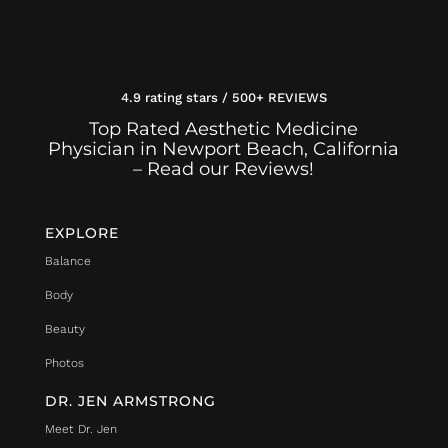
4.9 rating stars / 500+ REVIEWS
Top Rated Aesthetic Medicine
Physician in Newport Beach, California
– Read our Reviews!
EXPLORE
Balance
Body
Beauty
Photos
DR. JEN ARMSTRONG
Meet Dr. Jen