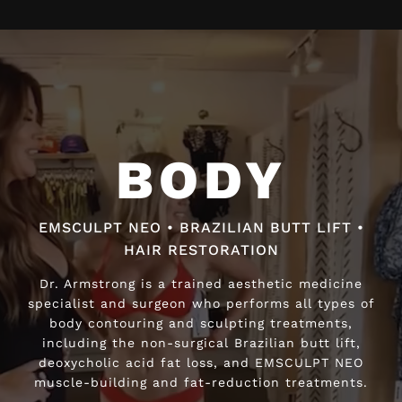
Video
Player
BODY
BODY
EMSCULPT NEO • BRAZILIAN BUTT LIFT •
EMSCULPT NEO • BRAZILIAN BUTT LIFT •
HAIR RESTORATION
HAIR RESTORATION
Dr. Armstrong is a trained aesthetic medicine
Dr. Armstrong is a trained aesthetic medicine
specialist and surgeon who performs all types of
specialist and surgeon who performs all types of
body contouring and sculpting treatments,
body contouring and sculpting treatments,
including the non-surgical Brazilian butt lift,
including the non-surgical Brazilian butt lift,
deoxycholic acid fat loss, and EMSCULPT NEO
deoxycholic acid fat loss, and EMSCULPT NEO
muscle-building and fat-reduction treatments.
muscle-building and fat-reduction treatments.