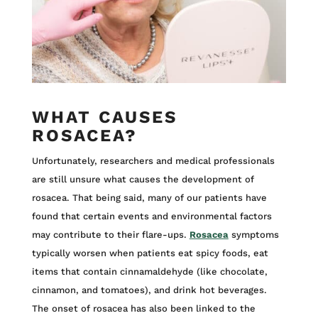
WHAT CAUSES
ROSACEA?
Unfortunately, researchers and medical professionals
are still unsure what causes the development of
rosacea. That being said, many of our patients have
found that certain events and environmental factors
may contribute to their flare-ups.
Rosacea
symptoms
typically worsen when patients eat spicy foods, eat
items that contain cinnamaldehyde (like chocolate,
cinnamon, and tomatoes), and drink hot beverages.
The onset of rosacea has also been linked to the