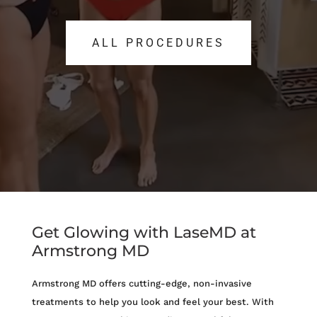
ALL PROCEDURES
ALL PROCEDURES
Get Glowing with LaseMD at
Armstrong MD
Armstrong MD offers cutting-edge, non-invasive
treatments to help you look and feel your best. With