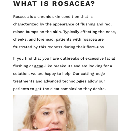
WHAT IS ROSACEA?
Rosacea is a chronic skin condition that is
characterized by the appearance of flushing and red,
raised bumps on the skin. Typically affecting the nose,
cheeks, and forehead, patients with rosacea are
frustrated by this redness during their flare-ups.
If you find that you have outbreaks of excessive facial
flushing or
acne
-like breakouts and are looking for a
solution, we are happy to help. Our cutting-edge
treatments and advanced technologies allow our
patients to get the clear complexion they desire.