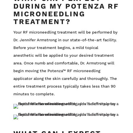
DURING MY POTENZA RF
MICRONEEDLING
TREATMENT?
Your RF microneedling treatment will be performed by
Dr. Jennifer Armstrong in our state-of-the-art facility.
Before your treatment begins, a mild topical
anesthetic will be applied to your desired treatment
area. Once numb and comfortable, Dr. Armstrong will
begin moving the Potenza™ RF microneedling
applicator along the skin carefully and thoroughly. The
entire treatment process typically takes less than 90
minutes to complete.