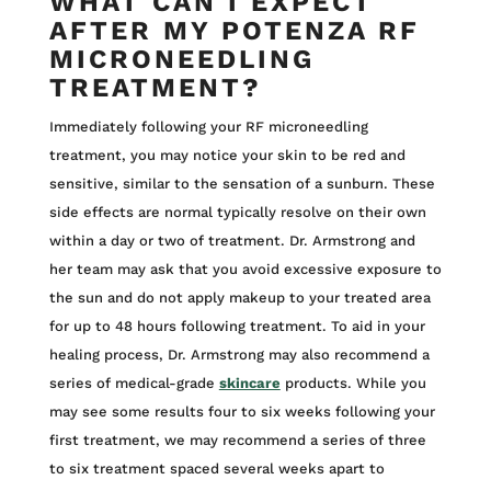
WHAT CAN I EXPECT
AFTER MY POTENZA RF
MICRONEEDLING
TREATMENT?
Immediately following your RF microneedling
treatment, you may notice your skin to be red and
sensitive, similar to the sensation of a sunburn. These
side effects are normal typically resolve on their own
within a day or two of treatment. Dr. Armstrong and
her team may ask that you avoid excessive exposure to
the sun and do not apply makeup to your treated area
for up to 48 hours following treatment. To aid in your
healing process, Dr. Armstrong may also recommend a
series of medical-grade
skincare
products. While you
may see some results four to six weeks following your
first treatment, we may recommend a series of three
to six treatment spaced several weeks apart to