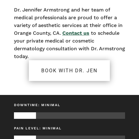
Dr. Jennifer Armstrong and her team of
medical professionals are proud to offer a
variety of aesthetic services at their office in
Orange County, CA.
Contact us
to schedule
your private medical or cosmetic
dermatology consultation with Dr. Armstrong
today.
BOOK WITH DR. JEN
DOWNTIME: MINIMAL
PAIN LEVEL: MINIMAL