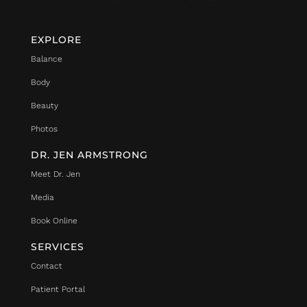
EXPLORE
Balance
Body
Beauty
Photos
DR. JEN ARMSTRONG
Meet Dr. Jen
Media
Book Online
SERVICES
Contact
Patient Portal