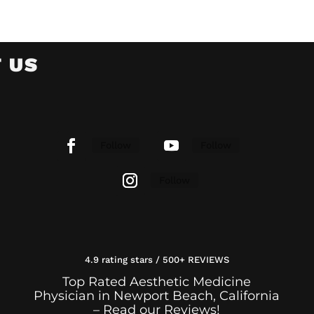
 US
Follow
Follow
Follow
4.9 rating stars / 500+ REVIEWS
Top Rated Aesthetic Medicine
Physician in Newport Beach, California
– Read our Reviews!