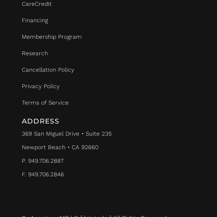
CareCredit
Financing
Membership Program
Research
Cancellation Policy
Privacy Policy
Terms of Service
ADDRESS
369 San Miguel Drive • Suite 235
Newport Beach • CA 92660
P. 949.706.2887
F. 949.706.2846