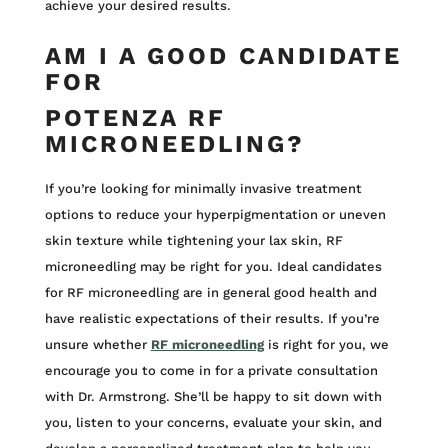
achieve your desired results.
AM I A GOOD CANDIDATE
FOR
POTENZA RF
MICRONEEDLING?
If you’re looking for minimally invasive treatment
options to reduce your hyperpigmentation or uneven
skin texture while tightening your lax skin, RF
microneedling may be right for you. Ideal candidates
for RF microneedling are in general good health and
have realistic expectations of their results. If you’re
unsure whether
RF microneedling
is right for you, we
encourage you to come in for a private consultation
with Dr. Armstrong. She’ll be happy to sit down with
you, listen to your concerns, evaluate your skin, and