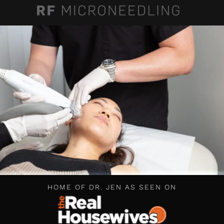
HOME OF DR. JEN AS SEEN ON