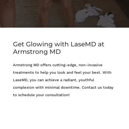
Get Glowing with LaseMD at
Armstrong MD
Armstrong MD offers cutting-edge, non-invasive
treatments to help you look and feel your best. With
LaseMD, you can achieve a radiant, youthful
complexion with minimal downtime. Contact us today
to schedule your consultation!