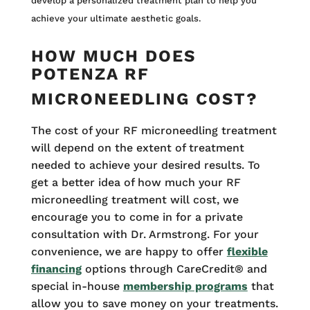
develop a personalized treatment plan to help you
achieve your ultimate aesthetic goals.
HOW MUCH DOES
POTENZA RF
MICRONEEDLING COST?
The cost of your RF microneedling treatment
will depend on the extent of treatment
needed to achieve your desired results. To
get a better idea of how much your RF
microneedling treatment will cost, we
encourage you to come in for a private
consultation with Dr. Armstrong. For your
convenience, we are happy to offer
flexible
financing
options through CareCredit® and
special in-house
membership programs
that
allow you to save money on your treatments.