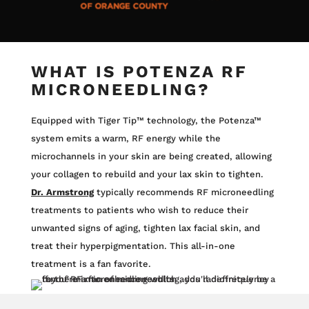
WHAT IS POTENZA RF
MICRONEEDLING?
Equipped with Tiger Tip™ technology, the Potenza™
system emits a warm, RF energy while the
microchannels in your skin are being created, allowing
your collagen to rebuild and your lax skin to tighten.
Dr. Armstrong
typically recommends RF microneedling
treatments to patients who wish to reduce their
unwanted signs of aging, tighten lax facial skin, and
treat their hyperpigmentation.
This all-in-one
treatment is a fan favorite.