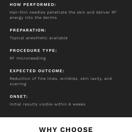
HOW PERFORMED:
Hair-thin needles penetrate the skin and deliver RF
energy into the dermis
PREPARATION:
Topical anesthetic available
PROCEDURE TYPE:
RF microneedling
EXPECTED OUTCOME:
Reduction of fine lines, wrinkles, skin laxity, and
scarring
ONSET:
Initial results visible within 6 weeks
WHY CHOOSE