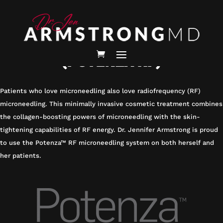
HOMEPAGE
/
SERVICES /
RF MICRONEEDLING
RF MICRONEEDLING
(POTENZA RF)
Patients who love microneedling also love radiofrequency (RF)
microneedling. This minimally invasive cosmetic treatment combines
the collagen-boosting powers of microneedling with the skin-
tightening capabilities of RF energy. Dr. Jennifer Armstrong is proud
to use the Potenza™ RF microneedling system on both herself and
her patients.