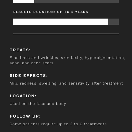
RESULTS DURATION: UP TO 5 YEARS
TREATS:
Fine lines and wrinkles, skin laxity, hyperpigmentation,
acne, and acne scars
SIDE EFFECTS:
Mild redness, swelling, and sensitivity after treatment
LOCATION:
Used on the face and body
FOLLOW UP:
Some patients require up to 3 to 6 treatments