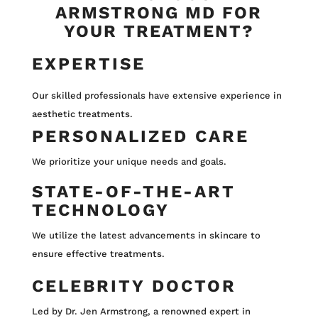
ARMSTRONG MD FOR
YOUR TREATMENT?
EXPERTISE
Our skilled professionals have extensive experience in
aesthetic treatments.
PERSONALIZED CARE
We prioritize your unique needs and goals.
STATE-OF-THE-ART
TECHNOLOGY
We utilize the latest advancements in skincare to
ensure effective treatments.
CELEBRITY DOCTOR
Led by Dr. Jen Armstrong, a renowned expert in