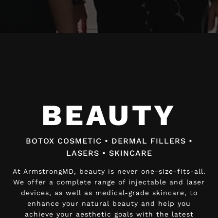
Video
Player
BEAUTY
BEAUTY
BOTOX COSMETIC • DERMAL FILLERS •
BOTOX COSMETIC • DERMAL FILLERS •
LASERS • SKINCARE
LASERS • SKINCARE
At ArmstrongMD, beauty is never one-size-fits-all.
At ArmstrongMD, beauty is never one-size-fits-all.
We offer a complete range of injectable and laser
We offer a complete range of injectable and laser
devices, as well as medical-grade skincare, to
devices, as well as medical-grade skincare, to
enhance your natural beauty and help you
enhance your natural beauty and help you
achieve your aesthetic goals with the latest
achieve your aesthetic goals with the latest