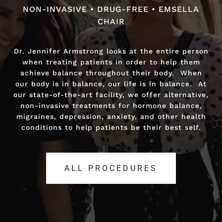
NON-INVASIVE • DRUG-FREE • EMSELLA
NON-INVASIVE • DRUG-FREE • FAST RELIEF
CHAIR
Dr. Jennifer Armstrong looks at the entire person
Dr. Jennifer Armstrong looks at the entire person
when treating patients in order to help them
when treating patients in order to help them
achieve balance throughout their body. When
achieve balance throughout their body. When
our body is in balance, our life is in balance. At
our body is in balance, our life is in balance. At
our state-of-the-art facility, we offer alternative,
our state-of-the-art facility, we offer alternative,
non-invasive treatments for hormone balance,
non-invasive treatments for hormone balance,
migraines, depression, anxiety, and other health
migraines, depression, anxiety, and other health
conditions to help patients be their best self.
conditions to help patients be their best self.
ALL PROCEDURES
ALL PROCEDURES