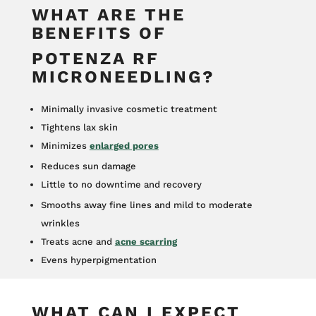
WHAT ARE THE
BENEFITS OF
POTENZA RF
MICRONEEDLING?
Minimally invasive cosmetic treatment
Tightens lax skin
Minimizes
enlarged pores
Reduces sun damage
Little to no downtime and recovery
Smooths away fine lines and mild to moderate
wrinkles
Treats acne and
acne scarring
Evens hyperpigmentation
WHAT CAN I EXPECT