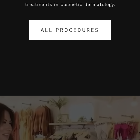
treatments in cosmetic dermatology.
treatments in cosmetic dermatology.
ALL PROCEDURES
ALL PROCEDURES
Video
Player