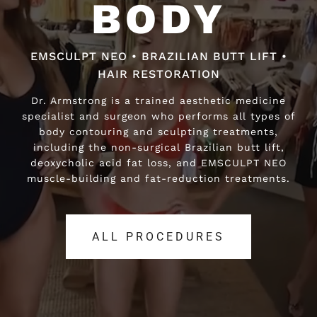
BODY
BODY
EMSCULPT NEO • BRAZILIAN BUTT LIFT •
EMSCULPT NEO • BRAZILIAN BUTT LIFT •
HAIR RESTORATION
HAIR RESTORATION
Dr. Armstrong is a trained aesthetic medicine
Dr. Armstrong is a trained aesthetic medicine
specialist and surgeon who performs all types of
specialist and surgeon who performs all types of
body contouring and sculpting treatments,
body contouring and sculpting treatments,
including the non-surgical Brazilian butt lift,
including the non-surgical Brazilian butt lift,
deoxycholic acid fat loss, and EMSCULPT NEO
deoxycholic acid fat loss, and EMSCULPT NEO
muscle-building and fat-reduction treatments.
muscle-building and fat-reduction treatments.
ALL PROCEDURES
ALL PROCEDURES