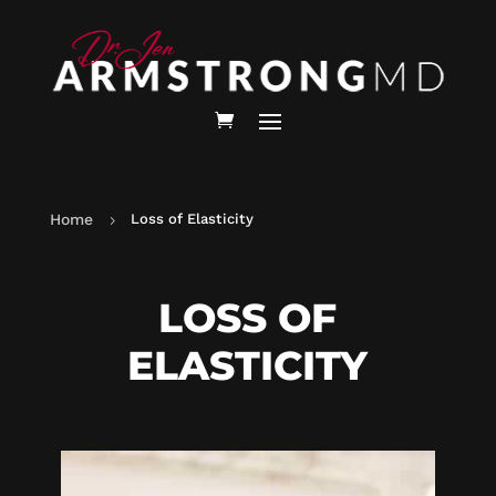
Home
Loss of Elasticity
5
LOSS OF
ELASTICITY