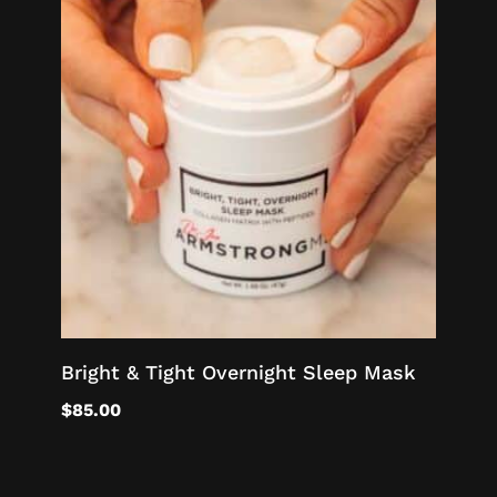
Bright & Tight Overnight Sleep Mask
$
85.00