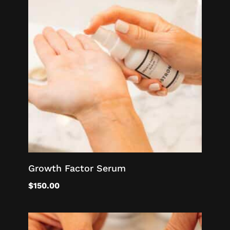
Growth Factor Serum
$
150.00