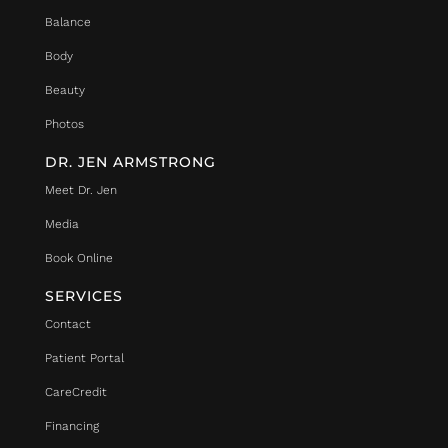
Balance
Body
Beauty
Photos
DR. JEN ARMSTRONG
Meet Dr. Jen
Media
Book Online
SERVICES
Contact
Patient Portal
CareCredit
Financing