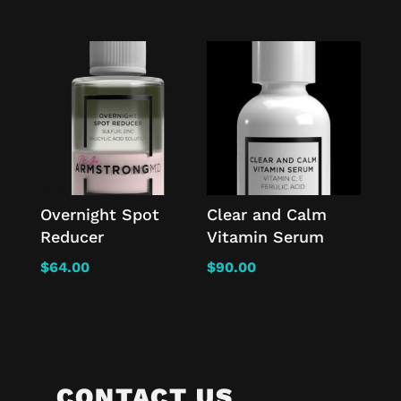
Overnight Spot
Clear and Calm
Reducer
Vitamin Serum
$
64.00
$
90.00
CONTACT US