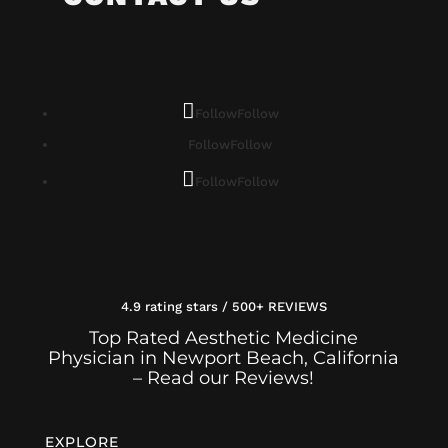
Follow
Follow
Follow
Follow
Follow
Follow
4.9 rating stars / 500+ REVIEWS
Top Rated Aesthetic Medicine
Physician in Newport Beach, California
– Read our Reviews!
EXPLORE