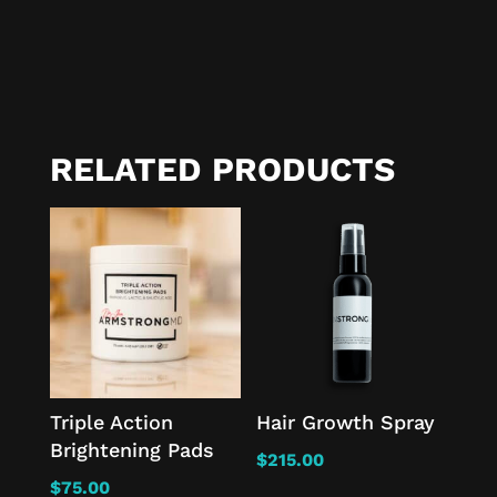
RELATED PRODUCTS
Triple Action
Hair Growth Spray
Brightening Pads
$
215.00
$
75.00