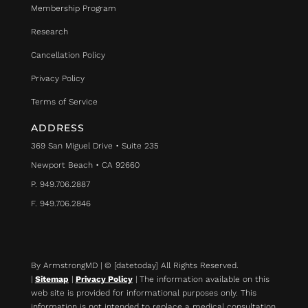
Membership Program
Research
Cancellation Policy
Privacy Policy
Terms of Service
ADDRESS
369 San Miguel Drive • Suite 235
Newport Beach • CA 92660
P. 949.706.2887
F. 949.706.2846
By ArmstrongMD | © [datetoday] All Rights Reserved.
|
Sitemap
|
Privacy Policy
| The information available on this
web site is provided for informational purposes only. This
information is not intended to replace a medical consultation