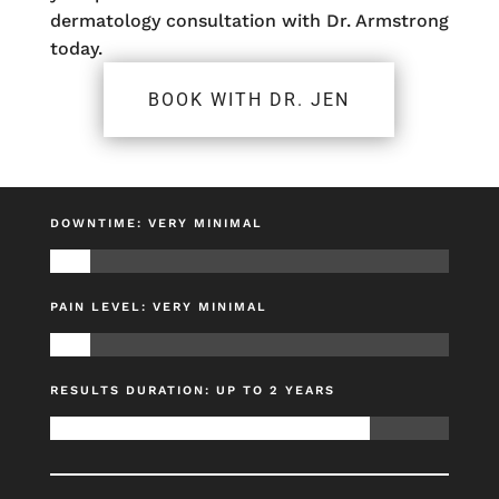
dermatology consultation with Dr. Armstrong
today.
BOOK WITH DR. JEN
DOWNTIME: VERY MINIMAL
PAIN LEVEL: VERY MINIMAL
RESULTS DURATION: UP TO 2 YEARS