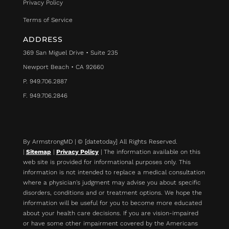
Privacy Policy
Terms of Service
ADDRESS
369 San Miguel Drive • Suite 235
Newport Beach • CA 92660
P. 949.706.2887
F. 949.706.2846
By ArmstrongMD | © [datetoday] All Rights Reserved.
|
Sitemap
|
Privacy Policy
| The information available on this
web site is provided for informational purposes only. This
information is not intended to replace a medical consultation
where a physician's judgment may advise you about specific
disorders, conditions and or treatment options. We hope the
information will be useful for you to become more educated
about your health care decisions.
If you are vision-impaired
or have some other impairment covered by the Americans