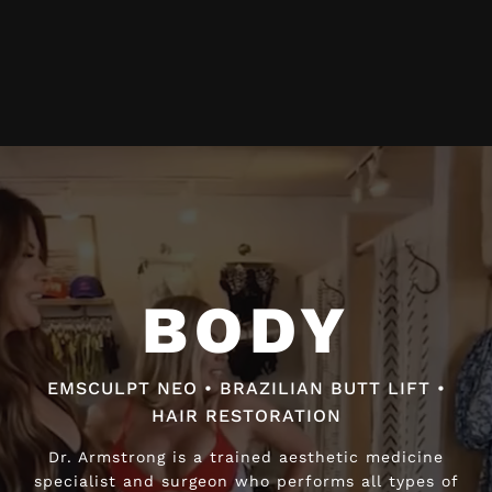
Video
Player
BODY
BODY
EMSCULPT NEO • BRAZILIAN BUTT LIFT •
EMSCULPT NEO • BRAZILIAN BUTT LIFT •
HAIR RESTORATION
HAIR RESTORATION
Dr. Armstrong is a trained aesthetic medicine
Dr. Armstrong is a trained aesthetic medicine
specialist and surgeon who performs all types of
specialist and surgeon who performs all types of