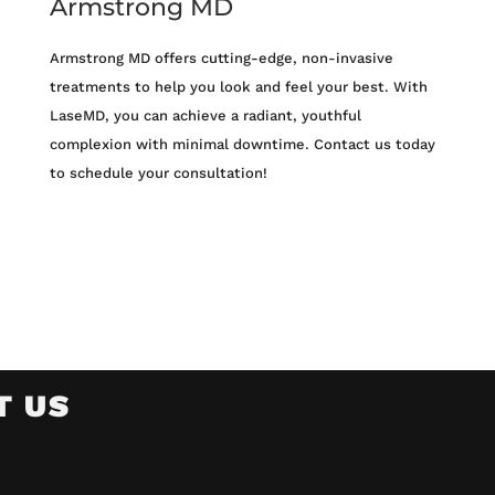
Armstrong MD
Armstrong MD offers cutting-edge, non-invasive
treatments to help you look and feel your best. With
LaseMD, you can achieve a radiant, youthful
complexion with minimal downtime. Contact us today
to schedule your consultation!
T US