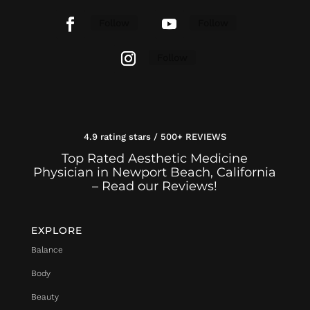
Follow
Follow
Follow
4.9 rating stars / 500+ REVIEWS
Top Rated Aesthetic Medicine
Physician in Newport Beach, California
– Read our Reviews!
EXPLORE
Balance
Body
Beauty