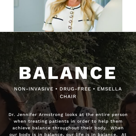
Video
Video
Player
Player
BALANCE
BALANCE
NON-INVASIVE • DRUG-FREE • EMSELLA
NON-INVASIVE • DRUG-FREE • FAST RELIEF
CHAIR
Dr. Jennifer Armstrong looks at the entire person
Dr. Jennifer Armstrong looks at the entire person
when treating patients in order to help them
when treating patients in order to help them
achieve balance throughout their body. When
achieve balance throughout their body. When
our body is in balance, our life is in balance. At
our body is in balance, our life is in balance. At