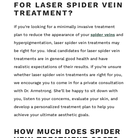
FOR LASER SPIDER VEIN
TREATMENT?
If you’re looking for a minimally invasive treatment
plan to reduce the appearance of your
spider veins
and
hyperpigmentation, laser spider vein treatments may
be right for you. Ideal candidates for laser spider vein
treatments are in general good health and have
realistic expectations of their results. If you’re unsure
whether laser spider vein treatments are right for you,
we encourage you to come in for a private consultation
with Dr. Armstrong. She’ll be happy to sit down with
you, listen to your concerns, evaluate your skin, and
develop a personalized treatment plan to help you
achieve your ultimate aesthetic goals.
HOW MUCH DOES SPIDER