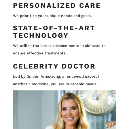
PERSONALIZED CARE
We prioritize your unique needs and goals.
STATE-OF-THE-ART
TECHNOLOGY
We utilize the latest advancements in skincare to
ensure effective treatments.
CELEBRITY DOCTOR
Led by Dr. Jen Armstrong, a renowned expert in
aesthetic medicine, you are in capable hands.