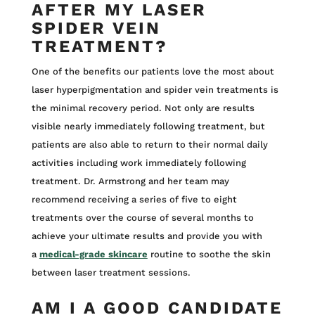
AFTER MY LASER
SPIDER VEIN
TREATMENT?
One of the benefits our patients love the most about
laser hyperpigmentation and spider vein treatments is
the minimal recovery period. Not only are results
visible nearly immediately following treatment, but
patients are also able to return to their normal daily
activities including work immediately following
treatment. Dr. Armstrong and her team may
recommend receiving a series of five to eight
treatments over the course of several months to
achieve your ultimate results and provide you with
a
medical-grade skincare
routine to soothe the skin
between laser treatment sessions.
AM I A GOOD CANDIDATE