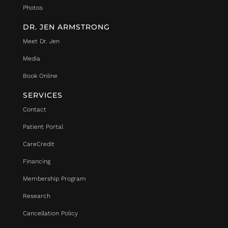
Photos
DR. JEN ARMSTRONG
Meet Dr. Jen
Media
Book Online
SERVICES
Contact
Patient Portal
CareCredit
Financing
Membership Program
Research
Cancellation Policy