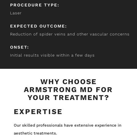
PROCEDURE TYPE:
Laser
EXPECTED OUTCOME:
Reduction of spider veins and other vascular concerns
ONSET:
Initial results visible within a few days
WHY CHOOSE
ARMSTRONG MD FOR
YOUR TREATMENT?
EXPERTISE
Our skilled professionals have extensive experience in
aesthetic treatments.