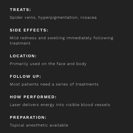
TREATS:
Spider veins, hyperpigmentation, rosacea
SIDE EFFECTS:
Mild redness and swelling immediately following
treatment
LOCATION:
Primarily used on the face and body
FOLLOW UP:
Most patients need a series of treatments
HOW PERFORMED:
Laser delivers energy into visible blood vessels
PREPARATION:
Topical anesthetic available