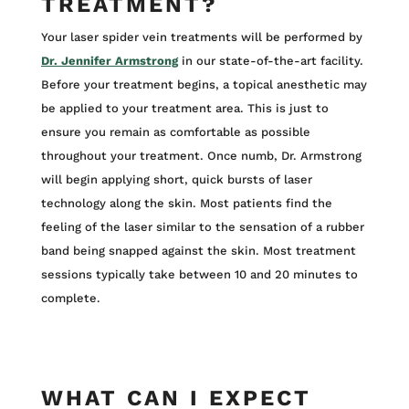
TREATMENT?
Your laser spider vein treatments will be performed by
Dr. Jennifer Armstrong
in our state-of-the-art facility.
Before your treatment begins, a topical anesthetic may
be applied to your treatment area. This is just to
ensure you remain as comfortable as possible
throughout your treatment. Once numb, Dr. Armstrong
will begin applying short, quick bursts of laser
technology along the skin. Most patients find the
feeling of the laser similar to the sensation of a rubber
band being snapped against the skin. Most treatment
sessions typically take between 10 and 20 minutes to
complete.
WHAT CAN I EXPECT