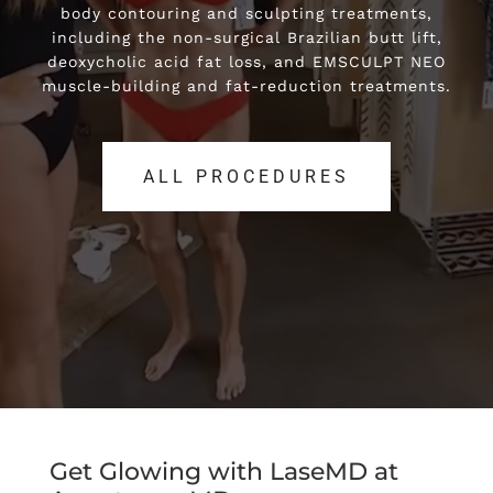
body contouring and sculpting treatments,
body contouring and sculpting treatments,
including the non-surgical Brazilian butt lift,
including the non-surgical Brazilian butt lift,
deoxycholic acid fat loss, and EMSCULPT NEO
deoxycholic acid fat loss, and EMSCULPT NEO
muscle-building and fat-reduction treatments.
muscle-building and fat-reduction treatments.
ALL PROCEDURES
ALL PROCEDURES
Get Glowing with LaseMD at