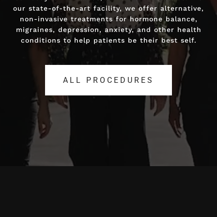
our state-of-the-art facility, we offer alternative,
our state-of-the-art facility, we offer alternative,
non-invasive treatments for hormone balance,
non-invasive treatments for hormone balance,
migraines, depression, anxiety, and other health
migraines, depression, anxiety, and other health
conditions to help patients be their best self.
conditions to help patients be their best self.
ALL PROCEDURES
ALL PROCEDURES
Video
Player