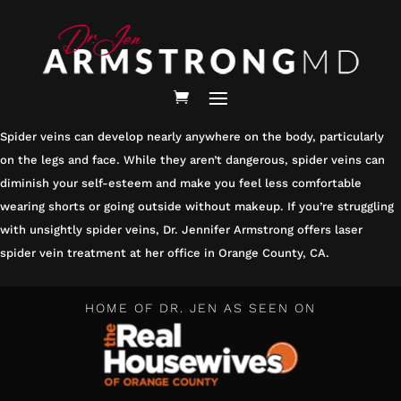
HOMEPAGE
/
SERVICES /
SPIDER VEIN TREATMENT
SPIDER VEIN TREATMENT
Spider veins can develop nearly anywhere on the body, particularly
on the legs and face. While they aren’t dangerous, spider veins can
diminish your self-esteem and make you feel less comfortable
wearing shorts or going outside without makeup. If you’re struggling
with unsightly spider veins, Dr. Jennifer Armstrong offers laser
spider vein treatment at her office in Orange County, CA.
HOME OF DR. JEN AS SEEN ON