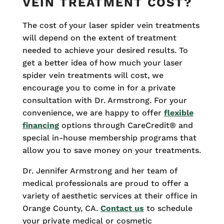
VEIN TREATMENT COST?
The cost of your laser spider vein treatments
will depend on the extent of treatment
needed to achieve your desired results. To
get a better idea of how much your laser
spider vein treatments will cost, we
encourage you to come in for a private
consultation with Dr. Armstrong. For your
convenience, we are happy to offer
flexible
financing
options through CareCredit® and
special in-house membership programs that
allow you to save money on your treatments.
Dr. Jennifer Armstrong and her team of
medical professionals are proud to offer a
variety of aesthetic services at their office in
Orange County, CA.
Contact us
to schedule
your private medical or cosmetic