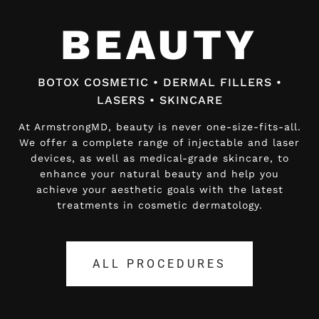
BEAUTY
BEAUTY
BOTOX COSMETIC • DERMAL FILLERS •
BOTOX COSMETIC • DERMAL FILLERS •
LASERS • SKINCARE
LASERS • SKINCARE
At ArmstrongMD, beauty is never one-size-fits-all.
At ArmstrongMD, beauty is never one-size-fits-all.
We offer a complete range of injectable and laser
We offer a complete range of injectable and laser
devices, as well as medical-grade skincare, to
devices, as well as medical-grade skincare, to
enhance your natural beauty and help you
enhance your natural beauty and help you
achieve your aesthetic goals with the latest
achieve your aesthetic goals with the latest
treatments in cosmetic dermatology.
treatments in cosmetic dermatology.
ALL PROCEDURES
ALL PROCEDURES