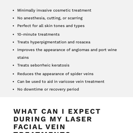
Minimally invasive cosmetic treatment
No anesthesia, cutting, or scarring
Perfect for all skin tones and types
10-minute treatments
Treats hyperpigmentation and rosacea
Improves the appearance of angiomas and port wine
stains
Treats seborrheic keratosis
Reduces the appearance of spider veins
Can be used to aid in varicose vein treatment
No downtime or recovery period
WHAT CAN I EXPECT
DURING MY LASER
FACIAL VEIN