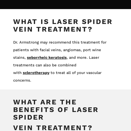
WHAT IS LASER SPIDER
VEIN TREATMENT?
Dr. Armstrong may recommend this treatment for
patients with facial veins, angiomas, port wine
stains,
seborrheic keratosis
, and more. Laser
treatments can also be combined
with
sclerotherapy
to treat all of your vascular
concerns.
WHAT ARE THE
BENEFITS OF LASER
SPIDER
VEIN TREATMENT?