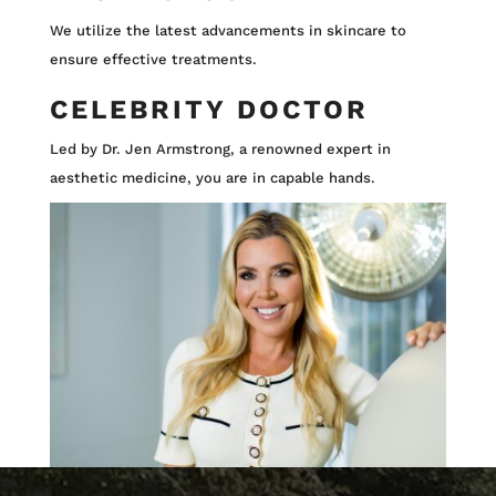
We utilize the latest advancements in skincare to
ensure effective treatments.
CELEBRITY DOCTOR
Led by Dr. Jen Armstrong, a renowned expert in
aesthetic medicine, you are in capable hands.
Video
Video
Player
Player