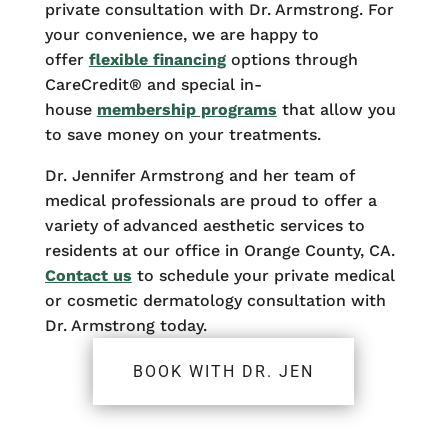
private consultation with Dr. Armstrong. For
your convenience, we are happy to
offer
flexible financing
options through
CareCredit® and special in-
house
membership programs
that allow you
to save money on your treatments.
Dr. Jennifer Armstrong and her team of
medical professionals are proud to offer a
variety of advanced aesthetic services to
residents at our office in Orange County, CA.
Contact us
to schedule your private medical
or cosmetic dermatology consultation with
Dr. Armstrong today.
BOOK WITH DR. JEN