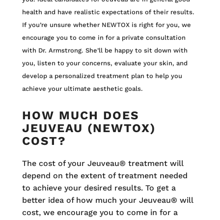
health and have realistic expectations of their results.
If you’re unsure whether NEWTOX is right for you, we
encourage you to come in for a private consultation
with Dr. Armstrong. She’ll be happy to sit down with
you, listen to your concerns, evaluate your skin, and
develop a personalized treatment plan to help you
achieve your ultimate aesthetic goals.
HOW MUCH DOES
JEUVEAU (NEWTOX)
COST?
The cost of your Jeuveau® treatment will
depend on the extent of treatment needed
to achieve your desired results. To get a
better idea of how much your Jeuveau® will
cost, we encourage you to come in for a