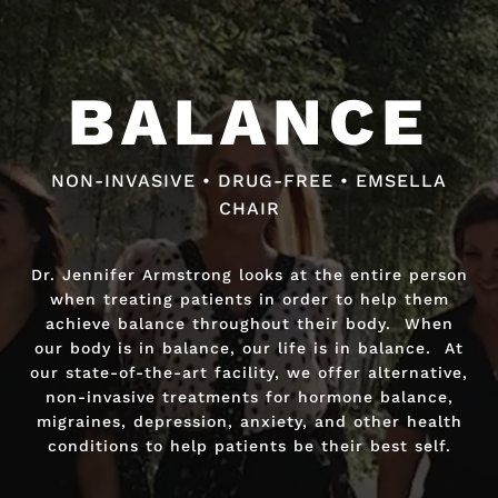
BALANCE
BALANCE
NON-INVASIVE • DRUG-FREE • EMSELLA
NON-INVASIVE • DRUG-FREE • FAST RELIEF
CHAIR
Dr. Jennifer Armstrong looks at the entire person
Dr. Jennifer Armstrong looks at the entire person
when treating patients in order to help them
when treating patients in order to help them
achieve balance throughout their body. When
achieve balance throughout their body. When
our body is in balance, our life is in balance. At
our body is in balance, our life is in balance. At
our state-of-the-art facility, we offer alternative,
our state-of-the-art facility, we offer alternative,
non-invasive treatments for hormone balance,
non-invasive treatments for hormone balance,
migraines, depression, anxiety, and other health
migraines, depression, anxiety, and other health
conditions to help patients be their best self.
conditions to help patients be their best self.