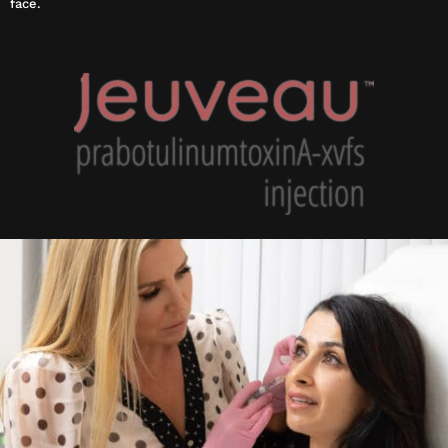
face.