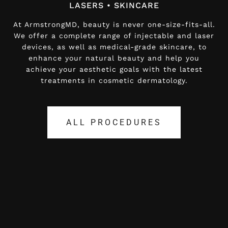
LASERS • SKINCARE
LASERS • SKINCARE
At ArmstrongMD, beauty is never one-size-fits-all.
At ArmstrongMD, beauty is never one-size-fits-all.
We offer a complete range of injectable and laser
We offer a complete range of injectable and laser
devices, as well as medical-grade skincare, to
devices, as well as medical-grade skincare, to
enhance your natural beauty and help you
enhance your natural beauty and help you
achieve your aesthetic goals with the latest
achieve your aesthetic goals with the latest
treatments in cosmetic dermatology.
treatments in cosmetic dermatology.
ALL PROCEDURES
ALL PROCEDURES