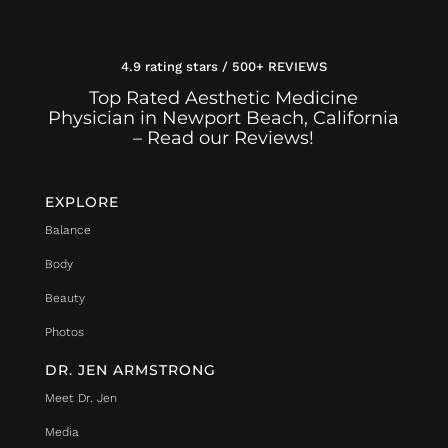
4.9 rating stars / 500+ REVIEWS
Top Rated Aesthetic Medicine
Physician in Newport Beach, California
– Read our Reviews!
EXPLORE
Balance
Body
Beauty
Photos
DR. JEN ARMSTRONG
Meet Dr. Jen
Media