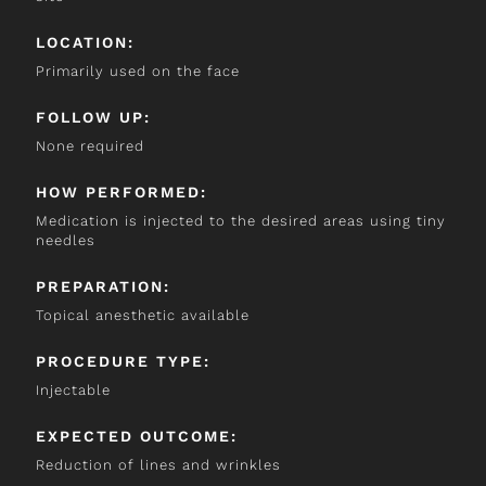
LOCATION:
Primarily used on the face
FOLLOW UP:
None required
HOW PERFORMED:
Medication is injected to the desired areas using tiny
needles
PREPARATION:
Topical anesthetic available
PROCEDURE TYPE:
Injectable
EXPECTED OUTCOME:
Reduction of lines and wrinkles