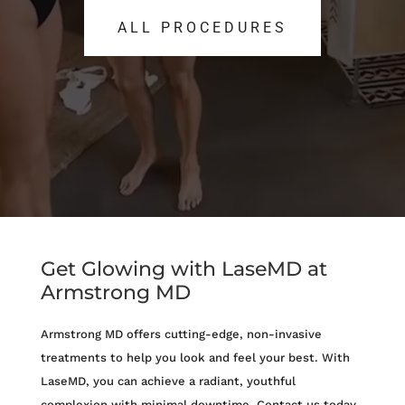
ALL PROCEDURES
ALL PROCEDURES
Get Glowing with LaseMD at
Armstrong MD
Armstrong MD offers cutting-edge, non-invasive
treatments to help you look and feel your best. With
LaseMD, you can achieve a radiant, youthful
complexion with minimal downtime. Contact us today