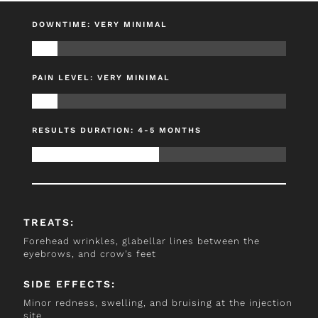
DOWNTIME: VERY MINIMAL
PAIN LEVEL: VERY MINIMAL
RESULTS DURATION: 4-5 MONTHS
TREATS:
Forehead wrinkles, glabellar lines between the
eyebrows, and crow’s feet
SIDE EFFECTS:
Minor redness, swelling, and bruising at the injection
site