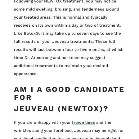
Following your NEWTOX treatment, you may notice
some mild swelling, bruising, and tenderness around
your treated areas. This is normal and typically
resolves on its own within a day or two of treatment.
Like Botox®, it may take up to seven days to see the
full results of your Jeuveau treatments. These full
results will last between four to five months, at which
time Dr. Armstrong and her team may suggest
additional treatments to maintain your desired
appearance.
AM I A GOOD CANDIDATE
FOR
JEUVEAU (NEWTOX)?
If you are unhappy with your
frown lines
and the
wrinkles along your forehead, Jeuveau may be right for
you. Ideal candidates for Jeuveau are in general good