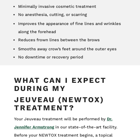
Minimally invasive cosmetic treatment
No anesthesia, cutting, or scarring
Improves the appearance of fine lines and wrinkles
along the forehead
Reduces frown lines between the brows
Smooths away crow’s feet around the outer eyes
No downtime or recovery period
WHAT CAN I EXPECT
DURING MY
JEUVEAU (NEWTOX)
TREATMENT?
Your Jeuveau treatment will be performed by
Dr.
Jennifer Armstrong
in our state-of-the-art facility.
Before your NEWTOX treatment begins, a topical