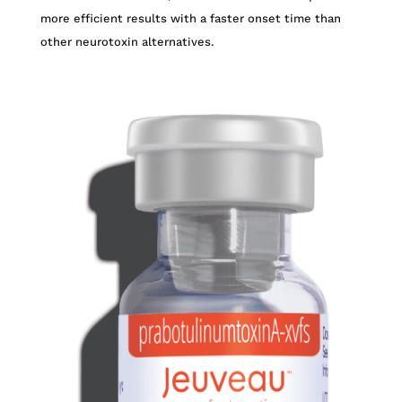
more efficient results with a faster onset time than
other neurotoxin alternatives.