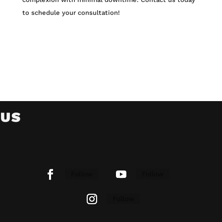
to schedule your consultation!
 US
Follow
Follow
Follow