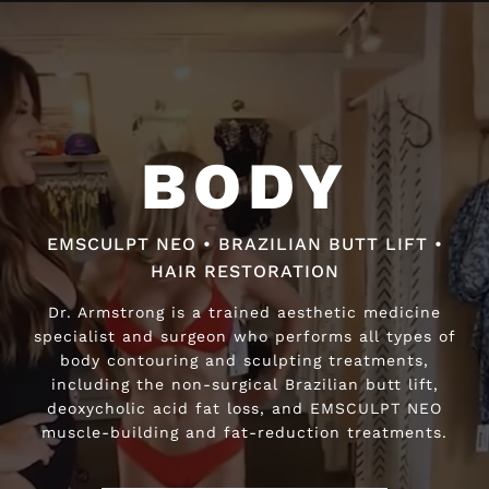
Video
Player
BODY
BODY
EMSCULPT NEO • BRAZILIAN BUTT LIFT •
EMSCULPT NEO • BRAZILIAN BUTT LIFT •
HAIR RESTORATION
HAIR RESTORATION
Dr. Armstrong is a trained aesthetic medicine
Dr. Armstrong is a trained aesthetic medicine
specialist and surgeon who performs all types of
specialist and surgeon who performs all types of
body contouring and sculpting treatments,
body contouring and sculpting treatments,
including the non-surgical Brazilian butt lift,
including the non-surgical Brazilian butt lift,
deoxycholic acid fat loss, and EMSCULPT NEO
deoxycholic acid fat loss, and EMSCULPT NEO
muscle-building and fat-reduction treatments.
muscle-building and fat-reduction treatments.