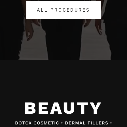
ALL PROCEDURES
ALL PROCEDURES
Video
Player
BEAUTY
BEAUTY
BOTOX COSMETIC • DERMAL FILLERS •
BOTOX COSMETIC • DERMAL FILLERS •