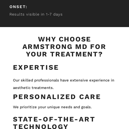
ONSET:
Results visible in 1-7 days
WHY CHOOSE
ARMSTRONG MD FOR
YOUR TREATMENT?
EXPERTISE
Our skilled professionals have extensive experience in
aesthetic treatments.
PERSONALIZED CARE
We prioritize your unique needs and goals.
STATE-OF-THE-ART
TECHNOLOGY