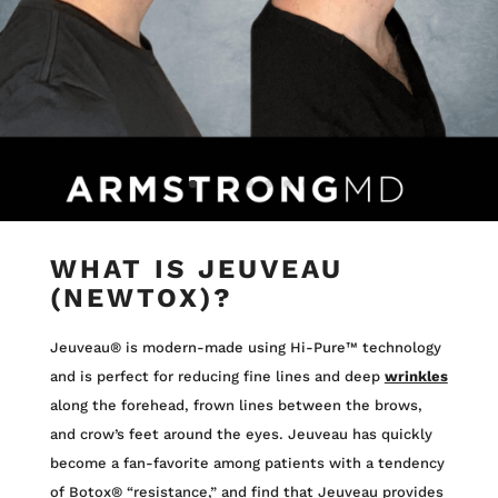
WHAT IS JEUVEAU
(NEWTOX)?
Jeuveau® is modern-made using Hi-Pure™ technology
and is perfect for reducing fine lines and deep
wrinkles
along the forehead, frown lines between the brows,
and crow’s feet around the eyes. Jeuveau has quickly
become a fan-favorite among patients with a tendency
of Botox® “resistance,” and find that Jeuveau provides