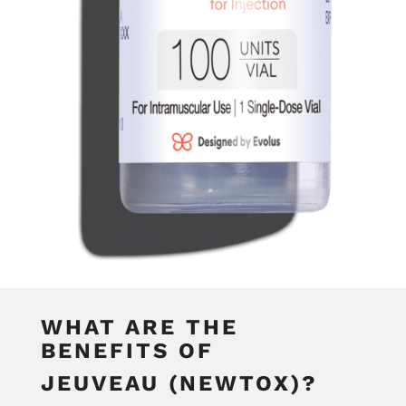
WHAT ARE THE
BENEFITS OF
JEUVEAU (NEWTOX)?