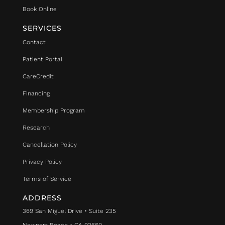
Book Online
SERVICES
Contact
Patient Portal
CareCredit
Financing
Membership Program
Research
Cancellation Policy
Privacy Policy
Terms of Service
ADDRESS
369 San Miguel Drive • Suite 235