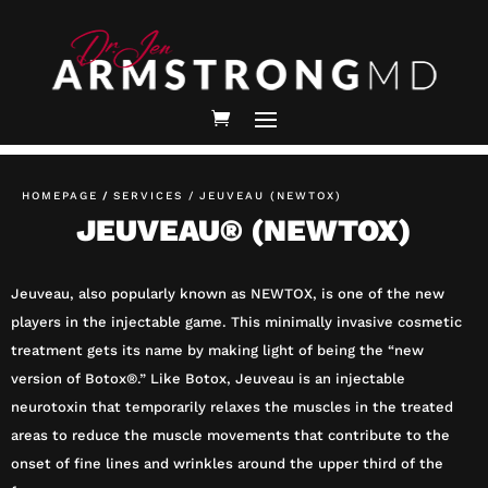
HOMEPAGE
/
SERVICES /
JEUVEAU (NEWTOX)
JEUVEAU® (NEWTOX)
Jeuveau, also popularly known as NEWTOX, is one of the new
players in the injectable game. This minimally invasive cosmetic
treatment gets its name by making light of being the “new
version of Botox®.” Like Botox, Jeuveau is an injectable
neurotoxin that temporarily relaxes the muscles in the treated
areas to reduce the muscle movements that contribute to the
onset of fine lines and wrinkles around the upper third of the