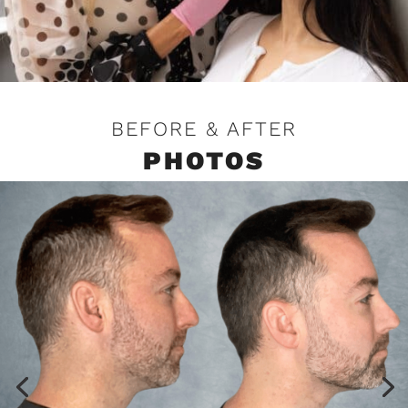
BEFORE & AFTER
PHOTOS