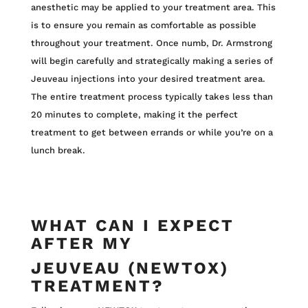
anesthetic may be applied to your treatment area. This
is to ensure you remain as comfortable as possible
throughout your treatment. Once numb, Dr. Armstrong
will begin carefully and strategically making a series of
Jeuveau injections into your desired treatment area.
The entire treatment process typically takes less than
20 minutes to complete, making it the perfect
treatment to get between errands or while you’re on a
lunch break.
WHAT CAN I EXPECT
AFTER MY
JEUVEAU (NEWTOX)
TREATMENT?