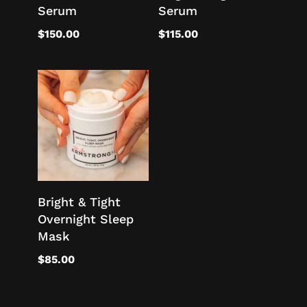
Serum
Serum
$
150.00
$
115.00
Bright & Tight
Overnight Sleep
Mask
$
85.00