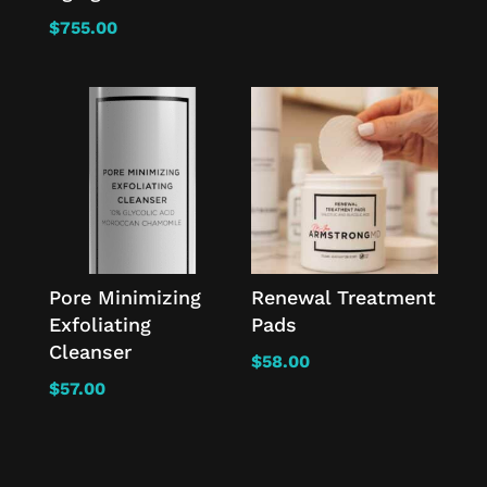
$
755.00
Pore Minimizing
Renewal Treatment
Exfoliating
Pads
Cleanser
$
58.00
$
57.00