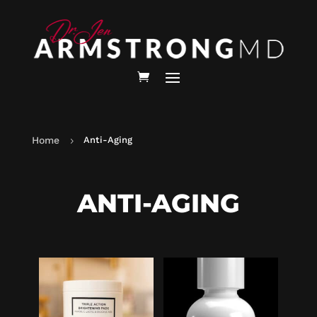
Home
Anti-Aging
5
ANTI-AGING