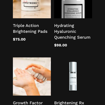
Triple Action
Hydrating
Brightening Pads
Hyaluronic
Quenching Serum
$
75.00
$
98.00
Growth Factor
Brightening Rx