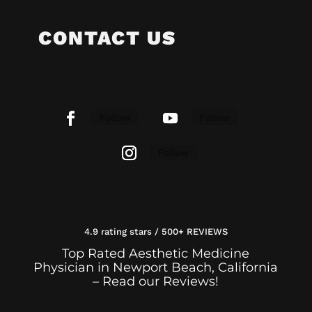
CONTACT US
Follow
Follow
Follow
4.9 rating stars / 500+ REVIEWS
Top Rated Aesthetic Medicine
Physician in Newport Beach, California
– Read our Reviews!