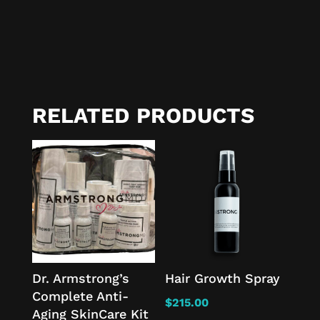
RELATED PRODUCTS
Dr. Armstrong’s
Hair Growth Spray
Complete Anti-
$
215.00
Aging SkinCare Kit