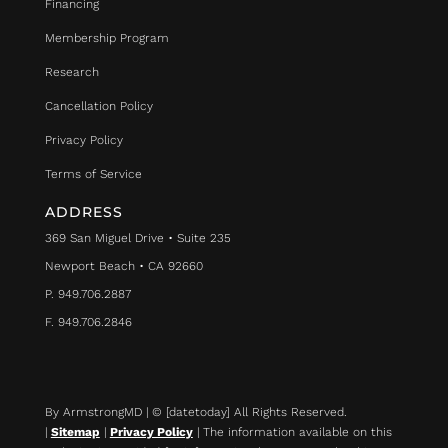
Financing
Membership Program
Research
Cancellation Policy
Privacy Policy
Terms of Service
ADDRESS
369 San Miguel Drive • Suite 235
Newport Beach • CA 92660
P. 949.706.2887
F. 949.706.2846
By ArmstrongMD | © [datetoday] All Rights Reserved.
|
Sitemap
|
Privacy Policy
| The information available on this