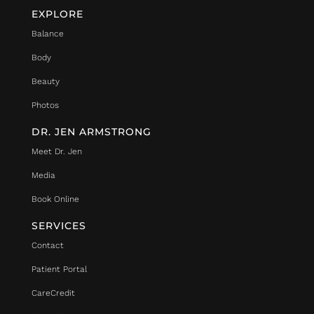
EXPLORE
Balance
Body
Beauty
Photos
DR. JEN ARMSTRONG
Meet Dr. Jen
Media
Book Online
SERVICES
Contact
Patient Portal
CareCredit