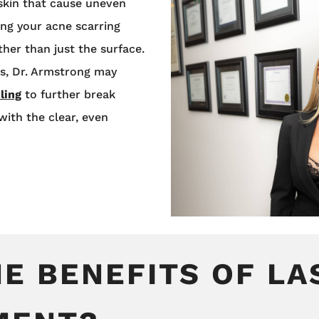
skin that cause uneven
ing your acne scarring
ther than just the surface.
ts, Dr. Armstrong may
ling
to further break
ith the clear, even
E BENEFITS OF LA