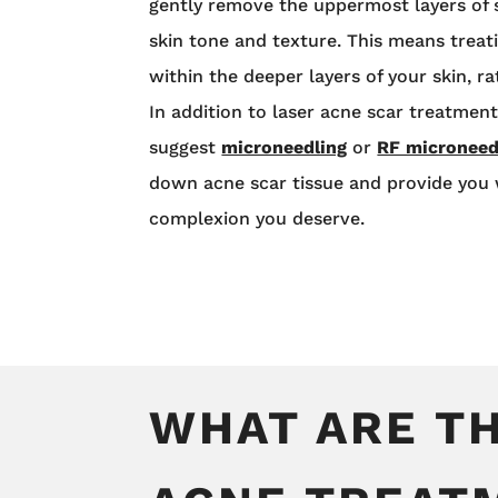
gently remove the uppermost layers of 
skin tone and texture. This means treat
within the deeper layers of your skin, ra
In addition to laser acne scar treatmen
suggest
microneedling
or
RF microneed
down acne scar tissue and provide you w
complexion you deserve.
WHAT ARE TH