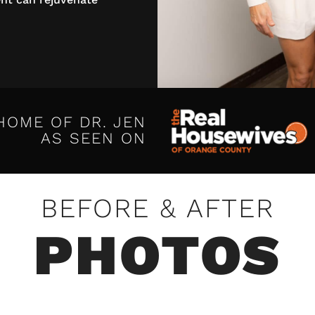
HOME OF DR. JEN
AS SEEN ON
BEFORE & AFTER
PHOTOS