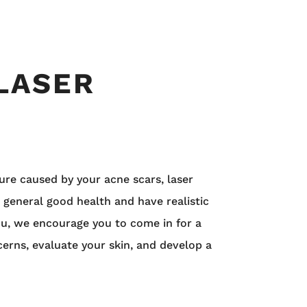
 LASER
ure caused by your acne scars, laser
 general good health and have realistic
you, we encourage you to come in for a
cerns, evaluate your skin, and develop a