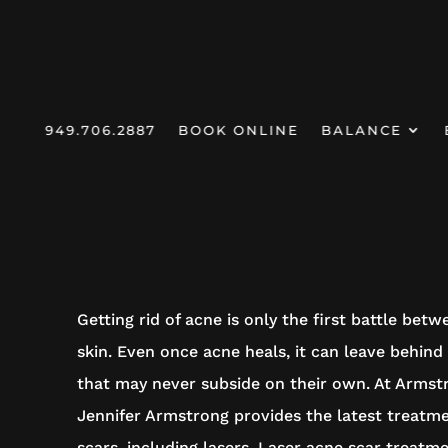
949.706.2887
BOOK ONLINE
BALANCE
HOMEPAGE
/
SERVICES /
ACNE SCAR TREATMENT
ACNE SCAR TR
Getting rid of acne is only the first battle bet
skin. Even once acne heals, it can leave behind
that may never subside on their own. At Armst
Jennifer Armstrong provides the latest treatm
scars, including lasers. Laser acne scar treatm