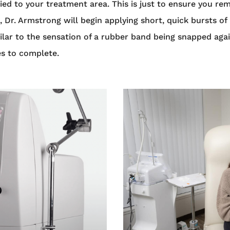
ied to your treatment area. This is just to ensure you re
r. Armstrong will begin applying short, quick bursts of 
imilar to the sensation of a rubber band being snapped ag
es to complete.