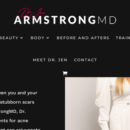
BEAUTY
BODY
BEFORE AND AFTERS
TRAI
MEET DR. JEN
CONTACT
EATMENT
ween you and your
 stubborn scars
rongMD, Dr.
ents for acne
ent can rejuvenate