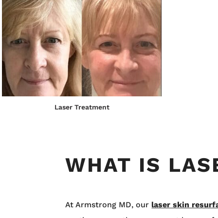
Laser Treatment
WHAT IS LA
At Armstrong MD, our
laser skin resurf