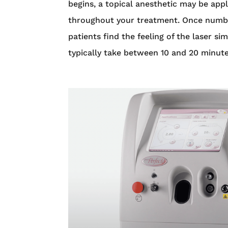
begins, a topical anesthetic may be appl
throughout your treatment. Once numb, D
patients find the feeling of the laser s
typically take between 10 and 20 minut