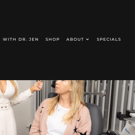
N WITH DR. JEN
SHOP
ABOUT
SPECIALS