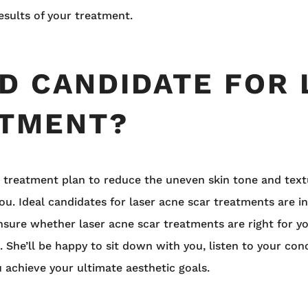
esults of your treatment.
OD CANDIDATE FOR
ATMENT?
ive treatment plan to reduce the uneven skin tone and text
ou. Ideal candidates for laser acne scar treatments are in
 unsure whether laser acne scar treatments are right for 
 She’ll be happy to sit down with you, listen to your con
 achieve your ultimate aesthetic goals.