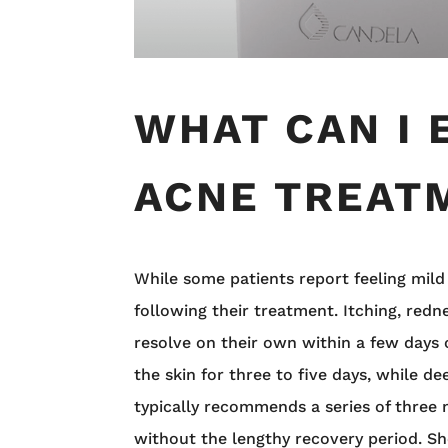
WHAT CAN I 
ACNE TREAT
While some patients report feeling mild
following their treatment. Itching, redn
resolve on their own within a few days
the skin for three to five days, while 
typically recommends a series of three
without the lengthy recovery period. 