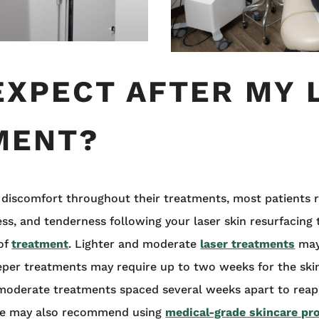
EXPECT AFTER MY 
MENT?
 discomfort throughout their treatments, most patients r
ess, and tenderness following your laser skin resurfacing
 of
treatment
. Lighter and moderate
laser treatments
may 
deeper treatments may require up to two weeks for the ski
 moderate treatments spaced several weeks apart to reap
She may also recommend using
medical-grade skincare pr