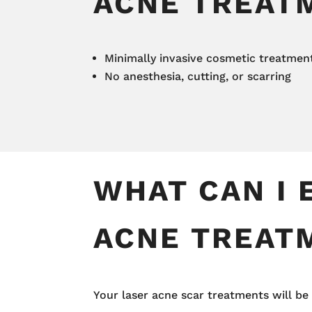
ACNE TREAT
Minimally invasive cosmetic treatmen
No anesthesia, cutting, or scarring
WHAT CAN I 
ACNE TREAT
Your laser acne scar treatments will b