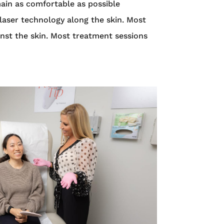
main as comfortable as possible
laser technology along the skin. Most
ainst the skin. Most treatment sessions