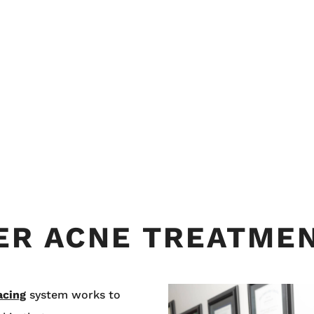
SER ACNE TREATME
acing
system works to