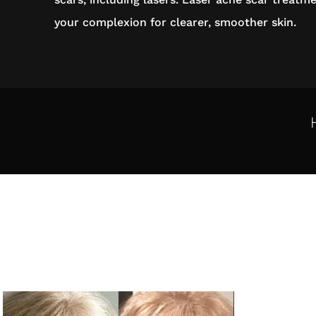
your complexion for clearer, smoother skin.