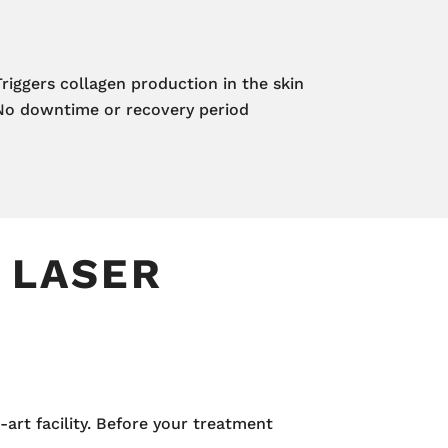
Triggers collagen production in the skin
No downtime or recovery period
 LASER
-art facility. Before your treatment