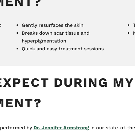
MENT?
t
Gently resurfaces the skin
Breaks down scar tissue and
hyperpigmentation
Quick and easy treatment sessions
EXPECT DURING MY
MENT?
e performed by
Dr. Jennifer Armstrong
in our state-of-the