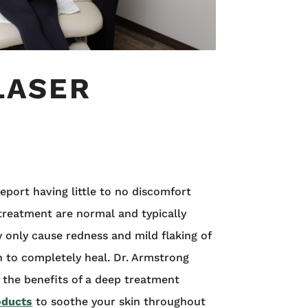
LASER
eport having little to no discomfort
 treatment are normal and typically
only cause redness and mild flaking of
n to completely heal. Dr. Armstrong
 the benefits of a deep treatment
oducts
to soothe your skin throughout