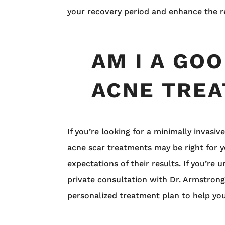
your recovery period and enhance the r
AM I A GO
ACNE TRE
If you’re looking for a minimally invas
acne scar treatments may be right for y
expectations of their results. If you’re
private consultation with Dr. Armstrong.
personalized treatment plan to help you