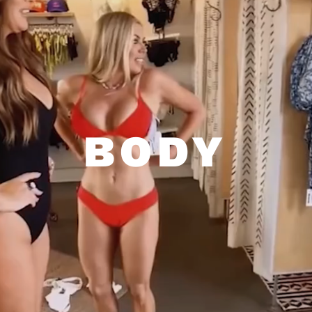
BODY
EMSCULPT NEO • BRAZILIAN
BUTT LIFT • HAIR RESTORATION
Dr. Armstrong is a trained aesthetic
medicine specialist and surgeon who
BODY
performs all types of body contouring and
sculpting treatments, including the non-
surgical Brazilian butt lift, deoxycholic acid
fat loss, and EMSCULPT NEO muscle-
building and fat-reduction treatments.
ALL PROCEDURES