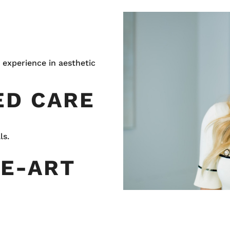
 experience in aesthetic
ED CARE
ls.
HE-ART
Y