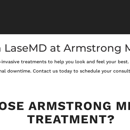
h LaseMD at Armstrong
invasive treatments to help you look and feel your best
mal downtime. Contact us today to schedule your consult
OSE ARMSTRONG M
TREATMENT?