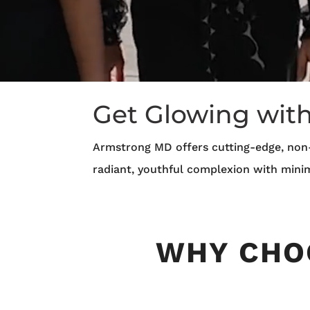
Get Glowing wit
Armstrong MD offers cutting-edge, non-
radiant, youthful complexion with mini
WHY CHO