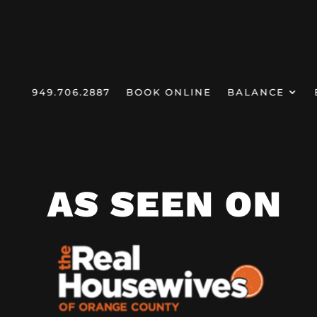
949.706.2887
BOOK ONLINE
BALANCE
HOMEPAGE
MEDIA
/
DR. JEN
AS SEEN ON