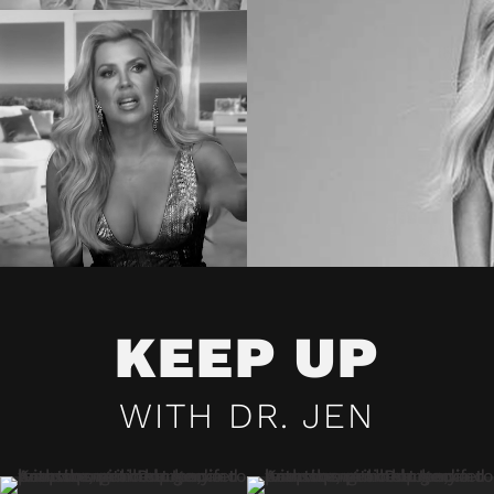
KEEP UP
WITH DR. JEN