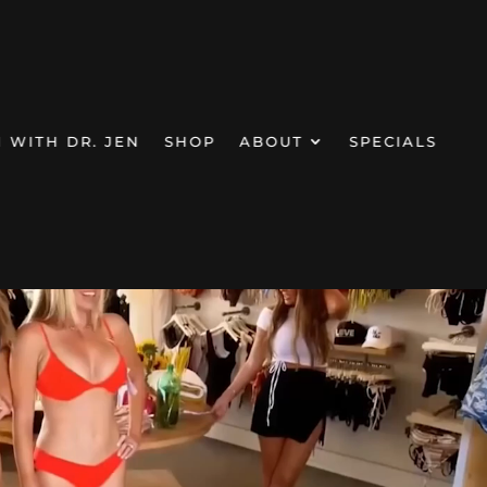
Video Player
N WITH DR. JEN
SHOP
ABOUT
SPECIALS