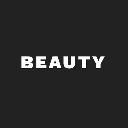
BEAUTY
BOTOX COSMETIC • DERMAL
FILLERS • LASERS • SKINCARE
At ArmstrongMD, beauty is never one-size-
fits-all. We offer a complete range of
BEAUTY
injectable and laser devices, as well as
medical-grade skincare, to enhance your
natural beauty and help you achieve your
aesthetic goals with the latest treatments in
cosmetic dermatology.
ALL PROCEDURES