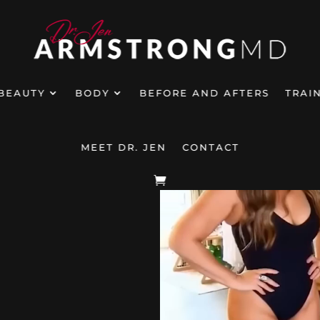
BEAUTY
BODY
BEFORE AND AFTERS
TRAI
MEET DR. JEN
CONTACT