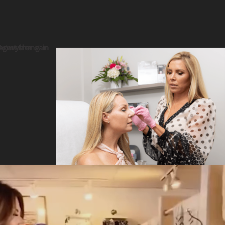
Video
Player