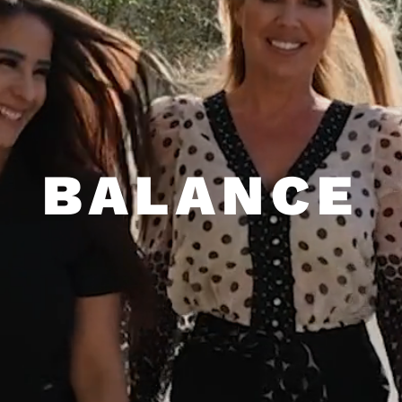
NON-INVASIVE • DRUG-FREE •
EMSELLA CHAIR
Dr. Jennifer Armstrong looks at the entire
person when treating patients in order to
help them achieve balance throughout their
BALANCE
body. When our body is in balance, our life
is in balance. At our state-of-the-art
facility, we offer alternative, non-invasive
treatments for hormone balance, migraines,
depression, anxiety, and other health
conditions to help patients be their best
self.
ALL PROCEDURES