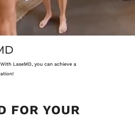
 MD
. With LaseMD, you can achieve a
ation!
D FOR YOUR