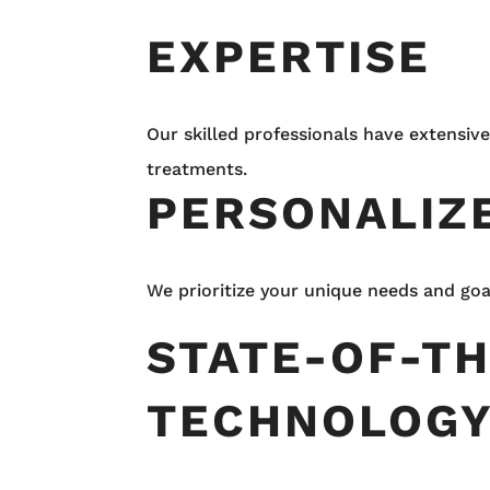
EXPERTISE
Our skilled professionals have extensive
treatments.
PERSONALIZ
We prioritize your unique needs and goa
STATE-OF-T
TECHNOLOG