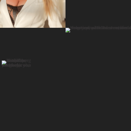
Video
Player