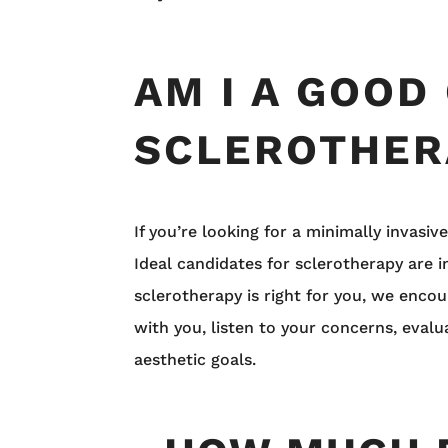
AM I A GOOD
SCLEROTHER
If you’re looking for a minimally invasiv
Ideal candidates for sclerotherapy are i
sclerotherapy is right for you, we enco
with you, listen to your concerns, eval
aesthetic goals.