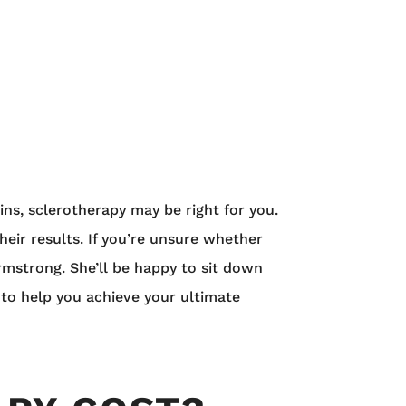
eins, sclerotherapy may be right for you.
heir results. If you’re unsure whether
rmstrong. She’ll be happy to sit down
 to help you achieve your ultimate