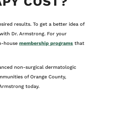
PY COST?
red results. To get a better idea of
with Dr. Armstrong. For your
in-house
membership programs
that
vanced non-surgical dermatologic
ommunities of Orange County,
 Armstrong today.