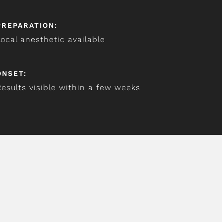
PREPARATION:
Local anesthetic available
ONSET:
Results visible within a few weeks