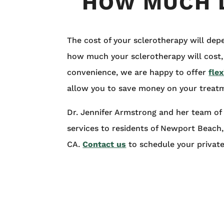
HOW MUCH 
The cost of your sclerotherapy will dep
how much your sclerotherapy will cost,
convenience, we are happy to offer
flex
allow you to save money on your treat
Dr. Jennifer Armstrong and her team of 
services to residents of Newport Beach
CA.
Contact us
to schedule your privat