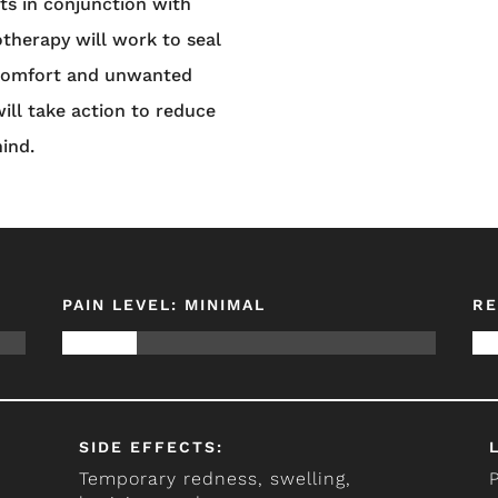
s in conjunction with
otherapy will work to seal
scomfort and unwanted
ill take action to reduce
hind.
PAIN LEVEL: MINIMAL
RE
SIDE EFFECTS:
Temporary redness, swelling,