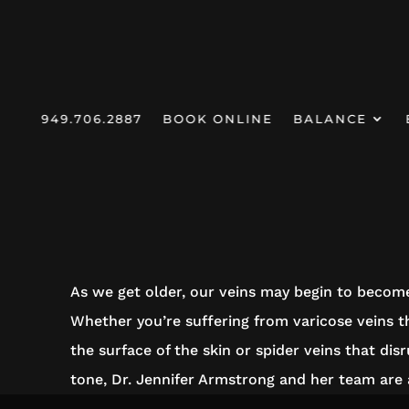
949.706.2887
BOOK ONLINE
BALANCE
HOMEPAGE
/
SERVICES /
SCLEROTHERAPY
SCLEROTHE
As we get older, our veins may begin to become
Whether you’re suffering from varicose veins t
the surface of the skin or spider veins that dis
tone, Dr. Jennifer Armstrong and her team are a