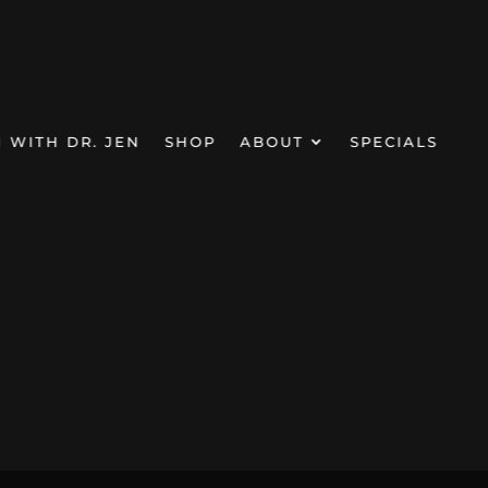
N WITH DR. JEN
SHOP
ABOUT
SPECIALS