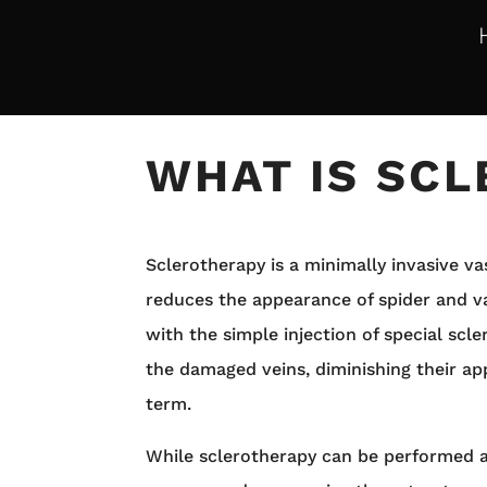
WHAT IS SC
Sclerotherapy is a minimally invasive v
reduces the appearance of spider and va
with the simple injection of special scle
the damaged veins, diminishing their ap
term.
While sclerotherapy can be performed 