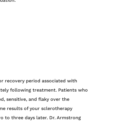
dation.
or recovery period associated with
ately following treatment. Patients who
d, sensitive, and flaky over the
ome results of your sclerotherapy
o to three days later. Dr. Armstrong