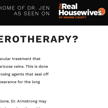
HOME OF DR. JEN
AS SEEN ON
LEROTHERAPY?
ascular treatment that
ricose veins. This is done
rosing agents that seal off
pearance for the long
alone, Dr. Armstrong may