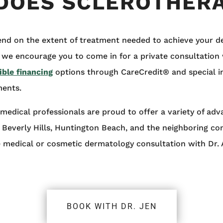
DOES SCLEROTHERA
end on the extent of treatment needed to achieve your desi
 we encourage you to come in for a private consultation 
ible financing
options through CareCredit® and special 
ments.
medical professionals are proud to offer a variety of ad
, Beverly Hills, Huntington Beach, and the neighboring c
e medical or cosmetic dermatology consultation with Dr.
BOOK WITH DR. JEN