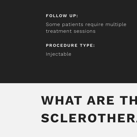
FOLLOW UP:
Some patients require multiple
treatment sessions
PROCEDURE TYPE:
Injectable
WHAT ARE TH
SCLEROTHER