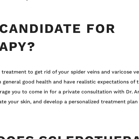
 CANDIDATE FOR
APY?
e treatment to get rid of your spider veins and varicose v
n general good health and have realistic expectations of t
urage you to come in for a private consultation with Dr. A
uate your skin, and develop a personalized treatment plan