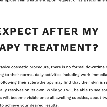
ser spider vein treatment upon request or as a recommen
EXPECT AFTER MY
APY TREATMENT?
nvasive cosmetic procedure, there is no formal downtime 
ng to their normal daily activities including work immedi
ollowing their sclerotherapy may find that their skin is re
ally resolves on its own. While you will be able to see s
s will become visible once all swelling subsides, about tw
o achieve your desired results.