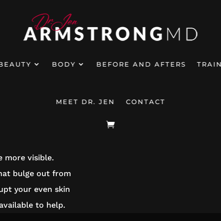
BEAUTY
BODY
BEFORE AND AFTERS
TRAI
MEET DR. JEN
CONTACT
RAPY
 more visible.
hat bulge out from
rupt your even skin
vailable to help.