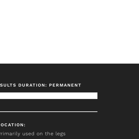
SULTS DURATION: PERMANENT
LOCATION:
Primarily used on the legs