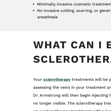
Minimally invasive cosmetic treatmen
No invasive cutting, scarring, or gener
anesthesia
WHAT CAN I 
SCLEROTHER
Your
sclerotherapy
treatments will be p
assessing the veins in your treatment a
Dr. Armstrong will then begin injecting 
no longer visible. The sclerotherapy tr