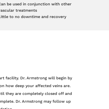
Can be used in conjunction with other
vascular treatments
Little to no downtime and recovery
 facility. Dr. Armstrong will begin by
 on how deep your affected veins are.
ntil they are completely closed off and
complete. Dr. Armstrong may follow up