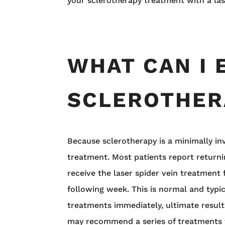
your sclerotherapy treatment with a la
WHAT CAN I 
SCLEROTHER
Because sclerotherapy is a minimally i
treatment. Most patients report returni
receive the laser spider vein treatment f
following week. This is normal and typic
treatments immediately, ultimate result
may recommend a series of treatments t