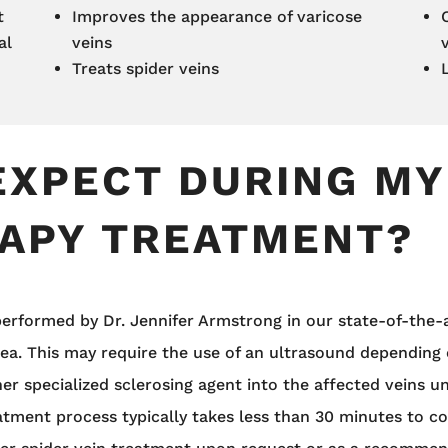
t
Improves the appearance of varicose
al
veins
Treats spider veins
EXPECT DURING MY
APY TREATMENT?
erformed by Dr. Jennifer Armstrong in our state-of-the-art
rea. This may require the use of an ultrasound depending
her specialized sclerosing agent into the affected veins u
eatment process typically takes less than 30 minutes to 