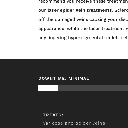
recommend you receive these treatment
our
laser spider vein treatments
. Scler
off the damaged veins causing your di
appearance, while the laser treatment w
any lingering hyperpigmentation left be
DOWNTIME: MINIMAL
TREATS:
Varicose and spider veins