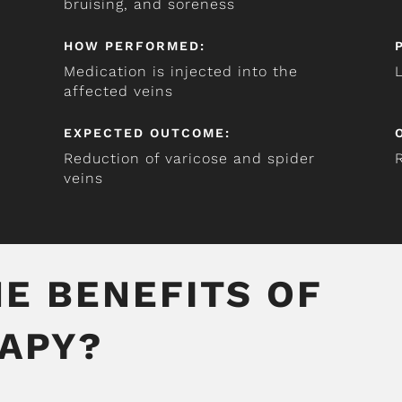
bruising, and soreness
HOW PERFORMED:
Medication is injected into the
affected veins
EXPECTED OUTCOME:
Reduction of varicose and spider
veins
E BENEFITS OF
APY?