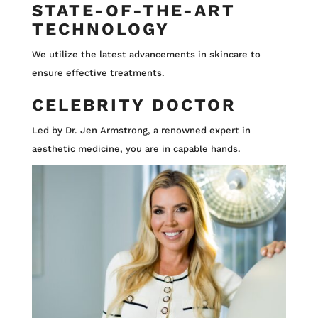
STATE-OF-THE-ART
TECHNOLOGY
We utilize the latest advancements in skincare to
ensure effective treatments.
CELEBRITY DOCTOR
Led by Dr. Jen Armstrong, a renowned expert in
aesthetic medicine, you are in capable hands.