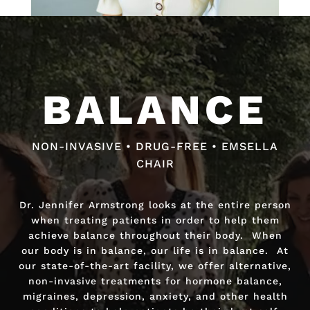
Video
Video
Player
Player
BALANCE
BALANCE
NON-INVASIVE • DRUG-FREE • EMSELLA
NON-INVASIVE • DRUG-FREE • FAST RELIEF
CHAIR
Dr. Jennifer Armstrong looks at the entire person
Dr. Jennifer Armstrong looks at the entire person
when treating patients in order to help them
when treating patients in order to help them
achieve balance throughout their body. When
achieve balance throughout their body. When
our body is in balance, our life is in balance. At
our body is in balance, our life is in balance. At
our state-of-the-art facility, we offer alternative,
our state-of-the-art facility, we offer alternative,
non-invasive treatments for hormone balance,
non-invasive treatments for hormone balance,
migraines, depression, anxiety, and other health
migraines, depression, anxiety, and other health
conditions to help patients be their best self.