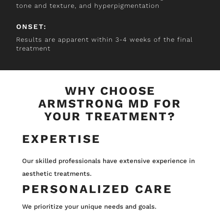
tone and texture, and hyperpigmentation
ONSET:
Results are apparent within 3-4 weeks of the final
treatment
WHY CHOOSE
ARMSTRONG MD FOR
YOUR TREATMENT?
EXPERTISE
Our skilled professionals have extensive experience in
aesthetic treatments.
PERSONALIZED CARE
We prioritize your unique needs and goals.