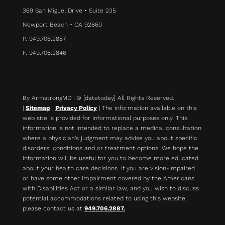
369 San Miguel Drive • Suite 235
Newport Beach • CA 92660
P. 949.706.2887
F. 949.706.2846
By ArmstrongMD | © [datetoday] All Rights Reserved.
|
Sitemap
|
Privacy Policy
| The information available on this
web site is provided for informational purposes only. This
information is not intended to replace a medical consultation
where a physician's judgment may advise you about specific
disorders, conditions and or treatment options. We hope the
information will be useful for you to become more educated
about your health care decisions.
If you are vision-impaired
or have some other impairment covered by the Americans
with Disabilities Act or a similar law, and you wish to discuss
potential accommodations related to using this website,
please contact us at
949.706.2887.