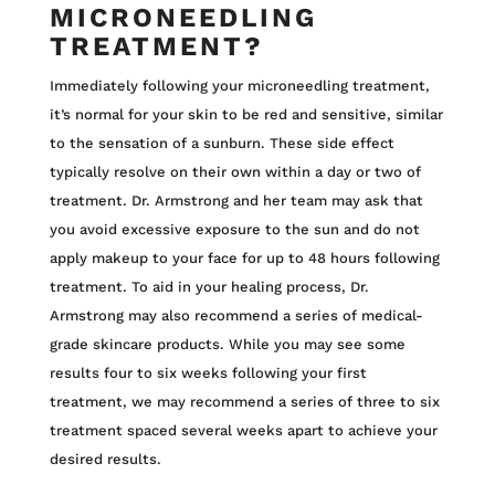
MICRONEEDLING
TREATMENT?
Immediately following your microneedling treatment,
it’s normal for your skin to be red and sensitive, similar
to the sensation of a sunburn. These side effect
typically resolve on their own within a day or two of
treatment. Dr. Armstrong and her team may ask that
you avoid excessive exposure to the sun and do not
apply makeup to your face for up to 48 hours following
treatment. To aid in your healing process, Dr.
Armstrong may also recommend a series of medical-
grade skincare products. While you may see some
results four to six weeks following your first
treatment, we may recommend a series of three to six
treatment spaced several weeks apart to achieve your
desired results.