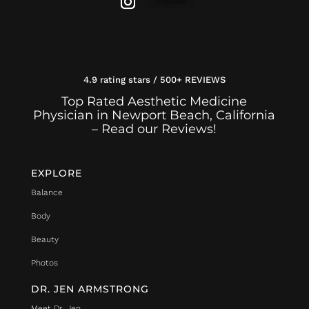
Follow
4.9 rating stars / 500+ REVIEWS
Top Rated Aesthetic Medicine
Physician in Newport Beach, California
– Read our Reviews!
EXPLORE
Balance
Body
Beauty
Photos
DR. JEN ARMSTRONG
Meet Dr. Jen