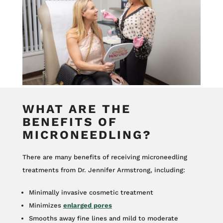
WHAT ARE THE
BENEFITS OF
MICRONEEDLING?
There are many benefits of receiving microneedling
treatments from Dr. Jennifer Armstrong, including:
Minimally invasive cosmetic treatment
Minimizes
enlarged pores
Smooths away fine lines and mild to moderate