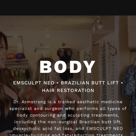
Video
Player
BODY
BODY
EMSCULPT NEO • BRAZILIAN BUTT LIFT •
EMSCULPT NEO • BRAZILIAN BUTT LIFT •
HAIR RESTORATION
HAIR RESTORATION
Dr. Armstrong is a trained aesthetic medicine
Dr. Armstrong is a trained aesthetic medicine
specialist and surgeon who performs all types of
specialist and surgeon who performs all types of
body contouring and sculpting treatments,
body contouring and sculpting treatments,
including the non-surgical Brazilian butt lift,
including the non-surgical Brazilian butt lift,
deoxycholic acid fat loss, and EMSCULPT NEO
deoxycholic acid fat loss, and EMSCULPT NEO
muscle-building and fat-reduction treatments.
muscle-building and fat-reduction treatments.