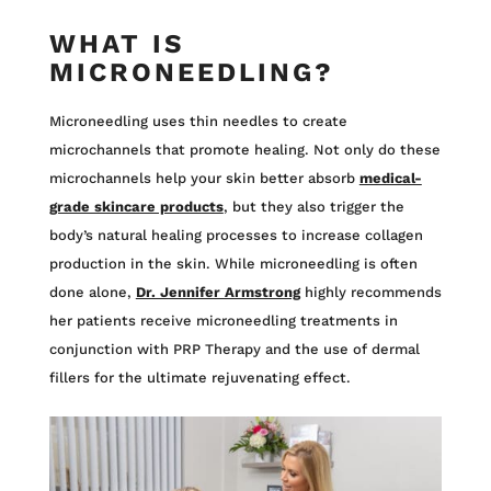
WHAT IS
MICRONEEDLING?
Microneedling uses thin needles to create
microchannels that promote healing. Not only do these
microchannels help your skin better absorb
medical-
grade skincare products
, but they also trigger the
body’s natural healing processes to increase collagen
production in the skin. While microneedling is often
done alone,
Dr. Jennifer Armstrong
highly recommends
her patients receive microneedling treatments in
conjunction with PRP Therapy and the use of dermal
fillers for the ultimate rejuvenating effect.