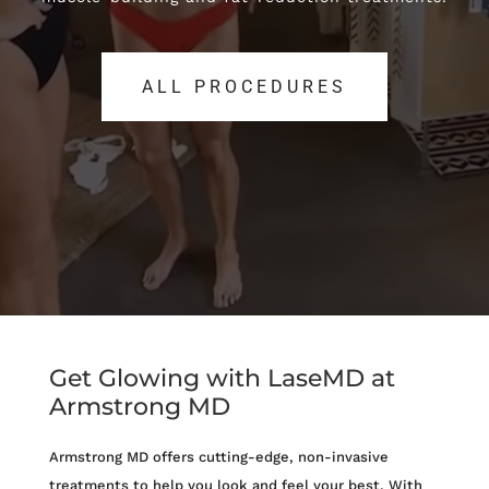
ALL PROCEDURES
ALL PROCEDURES
Get Glowing with LaseMD at
Armstrong MD
Armstrong MD offers cutting-edge, non-invasive
treatments to help you look and feel your best. With