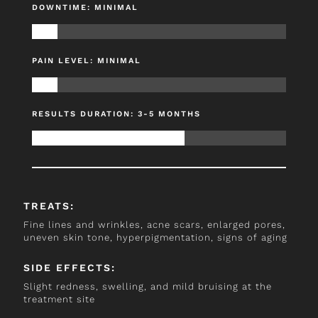
DOWNTIME: MINIMAL
PAIN LEVEL: MINIMAL
RESULTS DURATION: 3-5 MONTHS
TREATS:
Fine lines and wrinkles, acne scars, enlarged pores,
uneven skin tone, hyperpigmentation, signs of aging
SIDE EFFECTS:
Slight redness, swelling, and mild bruising at the
treatment site