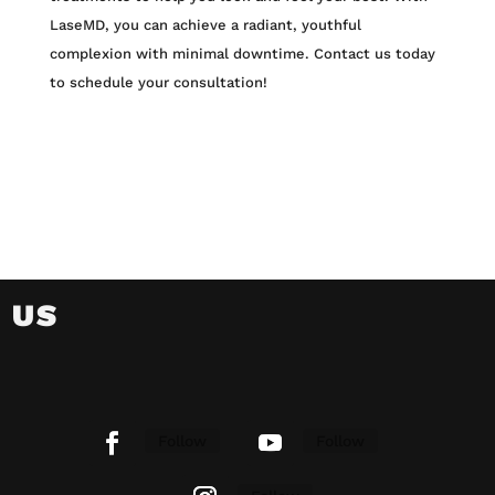
LaseMD, you can achieve a radiant, youthful
complexion with minimal downtime. Contact us today
to schedule your consultation!
 US
Follow
Follow