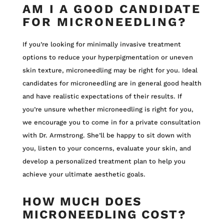
AM I A GOOD CANDIDATE
FOR MICRONEEDLING?
If you’re looking for minimally invasive treatment
options to reduce your hyperpigmentation or uneven
skin texture, microneedling may be right for you. Ideal
candidates for microneedling are in general good health
and have realistic expectations of their results. If
you’re unsure whether microneedling is right for you,
we encourage you to come in for a private consultation
with Dr. Armstrong. She’ll be happy to sit down with
you, listen to your concerns, evaluate your skin, and
develop a personalized treatment plan to help you
achieve your ultimate aesthetic goals.
HOW MUCH DOES
MICRONEEDLING COST?