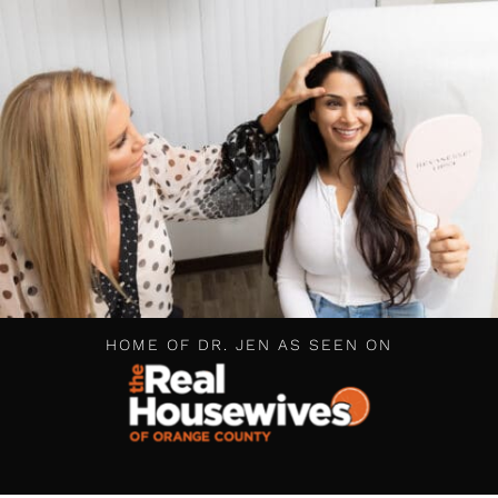
HOME OF DR. JEN AS SEEN ON