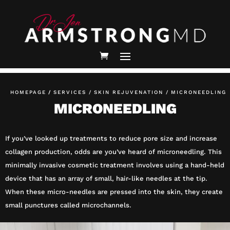
HOMEPAGE
/
SERVICES /
SKIN REJUVENATION /
MICRONEEDLING
MICRONEEDLING
If you’ve looked up treatments to reduce pore size and increase
collagen production, odds are you’ve heard of microneedling. This
minimally invasive cosmetic treatment involves using a hand-held
device that has an array of small, hair-like needles at the tip.
When these micro-needles are pressed into the skin, they create
small punctures called microchannels.