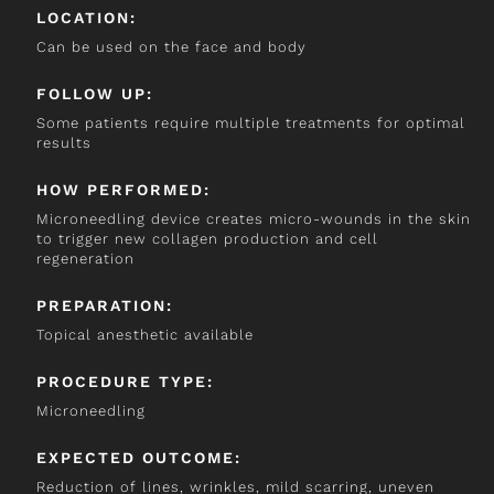
LOCATION:
Can be used on the face and body
FOLLOW UP:
Some patients require multiple treatments for optimal
results
HOW PERFORMED:
Microneedling device creates micro-wounds in the skin
to trigger new collagen production and cell
regeneration
PREPARATION:
Topical anesthetic available
PROCEDURE TYPE:
Microneedling
EXPECTED OUTCOME:
Reduction of lines, wrinkles, mild scarring, uneven