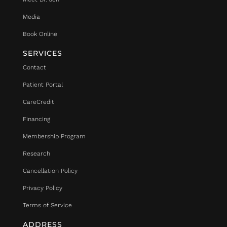
Media
Book Online
SERVICES
Contact
Patient Portal
CareCredit
Financing
Membership Program
Research
Cancellation Policy
Privacy Policy
Terms of Service
ADDRESS