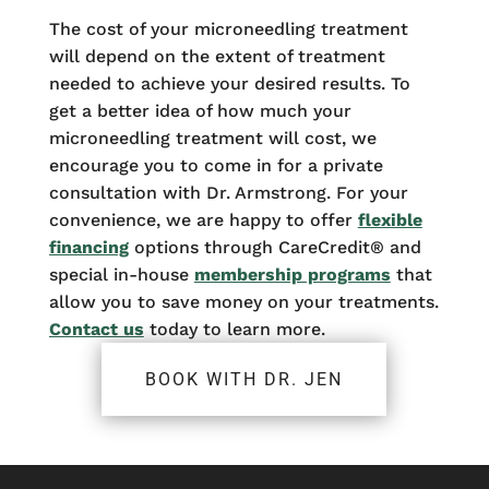
The cost of your microneedling treatment
will depend on the extent of treatment
needed to achieve your desired results. To
get a better idea of how much your
microneedling treatment will cost, we
encourage you to come in for a private
consultation with Dr. Armstrong. For your
convenience, we are happy to offer
flexible
financing
options through CareCredit® and
special in-house
membership programs
that
allow you to save money on your treatments.
Contact us
today to learn more.
BOOK WITH DR. JEN