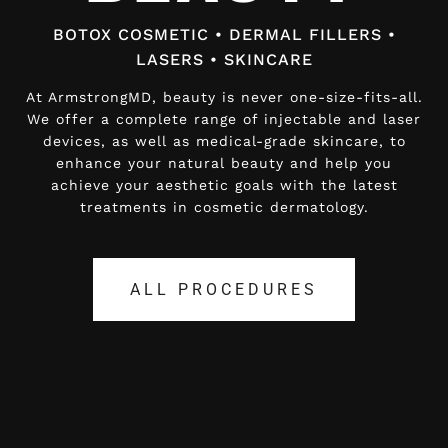
BOTOX COSMETIC • DERMAL FILLERS •
BOTOX COSMETIC • DERMAL FILLERS •
LASERS • SKINCARE
LASERS • SKINCARE
At ArmstrongMD, beauty is never one-size-fits-all.
At ArmstrongMD, beauty is never one-size-fits-all.
We offer a complete range of injectable and laser
We offer a complete range of injectable and laser
devices, as well as medical-grade skincare, to
devices, as well as medical-grade skincare, to
enhance your natural beauty and help you
enhance your natural beauty and help you
achieve your aesthetic goals with the latest
achieve your aesthetic goals with the latest
treatments in cosmetic dermatology.
treatments in cosmetic dermatology.
ALL PROCEDURES
ALL PROCEDURES