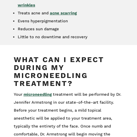
wrinkles
Treats acne and
acne scarring
Evens hyperpigmentation
Reduces sun damage
Little to no downtime and recovery
WHAT CAN I EXPECT
DURING MY
MICRONEEDLING
TREATMENT?
Your
microneedling
treatment will be performed by Dr.
Jennifer Armstrong in our state-of-the-art facility.
Before your treatment begins, a mild topical
anesthetic will be applied to your treatment area,
typically the entirety of the face. Once numb and
comfortable, Dr. Armstrong will begin moving the