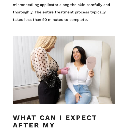
microneedling applicator along the skin carefully and
thoroughly. The entire treatment process typically
takes less than 90 minutes to complete.
WHAT CAN I EXPECT
AFTER MY