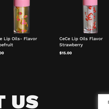
e Lip Oils- Flavor
CeCe Lip Oils Flavor
pefruit
Strawberry
00
$
15.00
T US