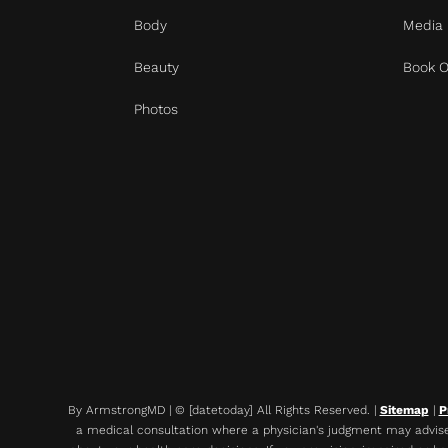
Body
Media
Beauty
Book O
Photos
By ArmstrongMD | © [datetoday] All Rights Reserved. |
Sitemap
|
P
a medical consultation where a physician's judgment may advise