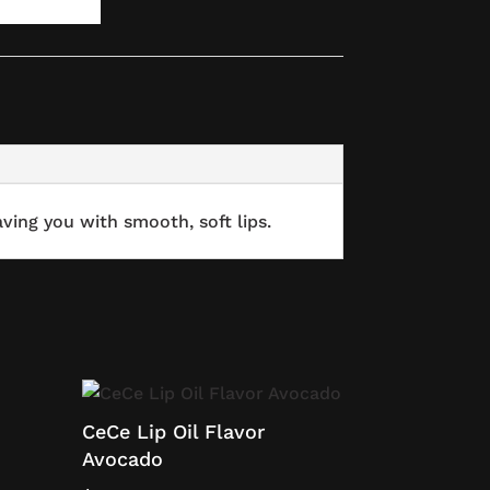
ving you with smooth, soft lips.
CeCe Lip Oil Flavor
Avocado