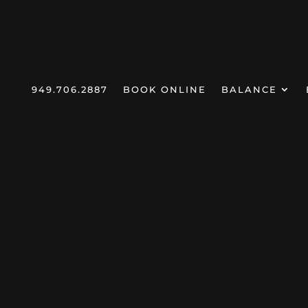
949.706.2887
BOOK ONLINE
BALANCE
CeCe Li
Home
Products
Lip Oils
5
5
5