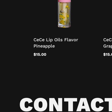
CeCe Lip Oils Flavor
CeC
Pineapple
Gra
$
15.00
$
15.
CONTAC