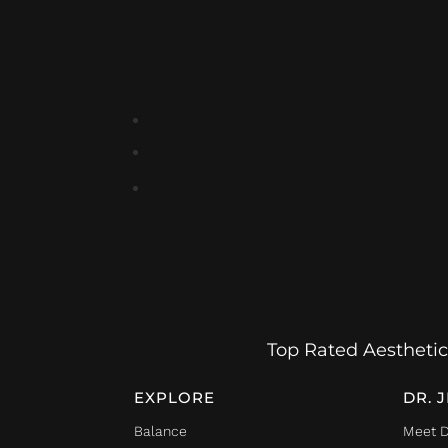
Top Rated Aesthetic
EXPLORE
DR. 
Balance
Meet D