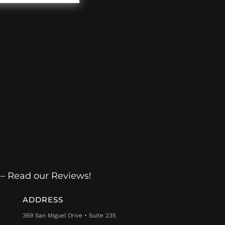
 – Read our Reviews!
ADDRESS
369 San Miguel Drive • Suite 235