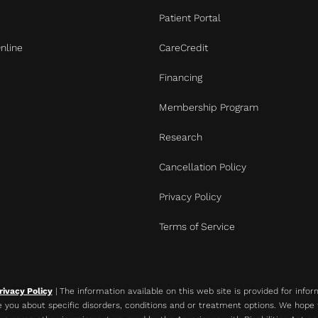
Patient Portal
nline
CareCredit
Financing
Membership Program
Research
Cancellation Policy
Privacy Policy
Terms of Service
rivacy Policy
| The information available on this web site is provided for info
 you about specific disorders, conditions and or treatment options. We hope