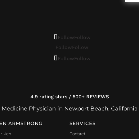
Follow
Follow
Follow
Follow
Follow
Follow
4.9 rating stars / 500+ REVIEWS
 Medicine Physician in Newport Beach, California
JEN ARMSTRONG
SERVICES
r. Jen
Contact