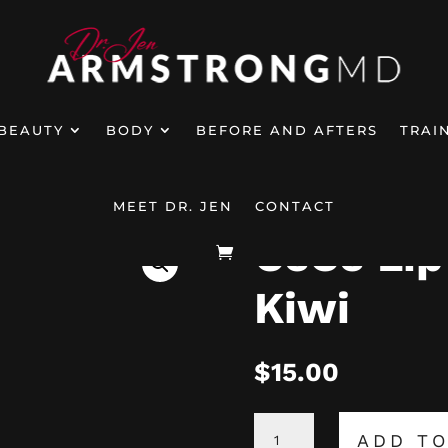
BEAUTY
BODY
BEFORE AND AFTERS
TRAI
p Oils – Flavor Kiwi
MEET DR. JEN
CONTACT
CeCe Lip 
Kiwi
$
15.00
CECE
ADD TO
LIP