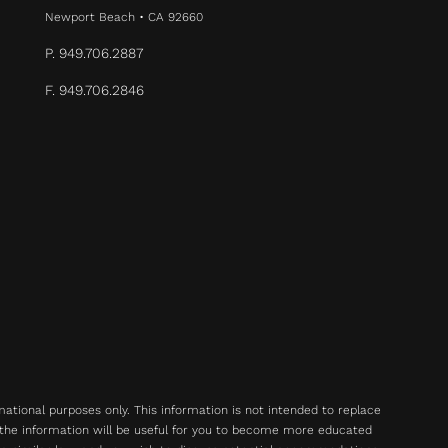
Newport Beach • CA 92660
P. 949.706.2887
F. 949.706.2846
rmational purposes only. This information is not intended to replace
 the information will be useful for you to become more educated