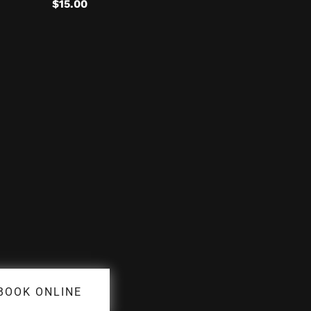
$
15.00
BOOK ONLINE