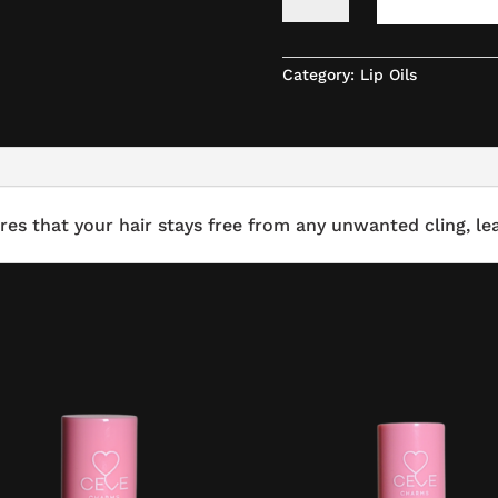
OILS
-
FLAVOR
KIWI
Category:
Lip Oils
QUANTITY
res that your hair stays free from any unwanted cling, lea