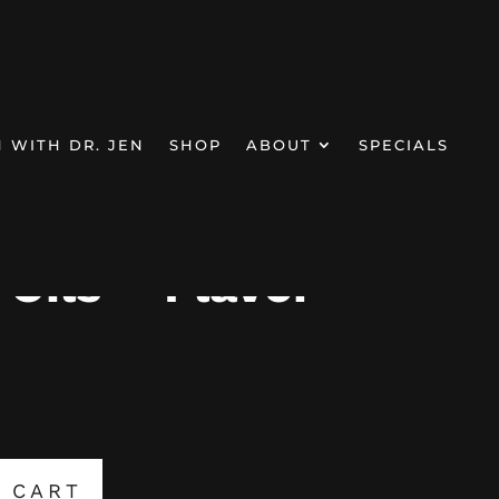
N WITH DR. JEN
SHOP
ABOUT
SPECIALS
Oils – Flavor
 CART