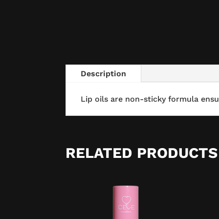
Description
Lip oils are non-sticky formula ensu
RELATED PRODUCTS