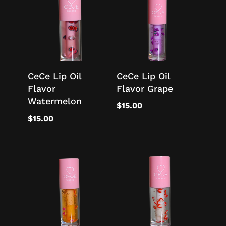
CeCe Lip Oil
CeCe Lip Oil
Flavor
Flavor Grape
Watermelon
$
15.00
$
15.00