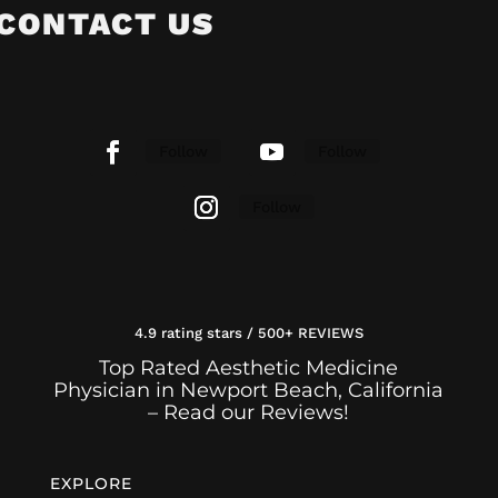
CONTACT US
Follow
Follow
Follow
4.9 rating stars / 500+ REVIEWS
Top Rated Aesthetic Medicine
Physician in Newport Beach, California
– Read our Reviews!
EXPLORE