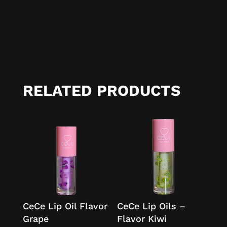
RELATED PRODUCTS
CeCe Lip Oil Flavor
CeCe Lip Oils –
Grape
Flavor Kiwi