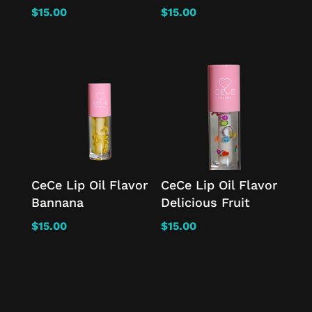
$
15.00
$
15.00
CeCe Lip Oil Flavor
CeCe Lip Oil Flavor
Bannana
Delicious Fruit
$
15.00
$
15.00