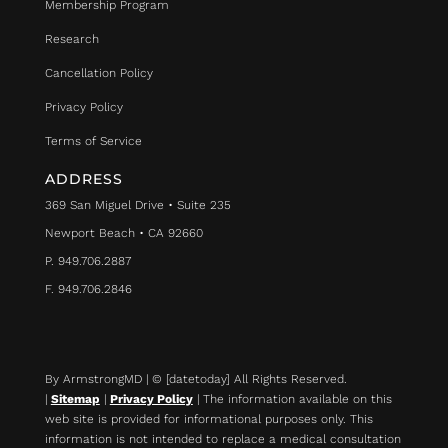
Membership Program
Research
Cancellation Policy
Privacy Policy
Terms of Service
ADDRESS
369 San Miguel Drive • Suite 235
Newport Beach • CA 92660
P. 949.706.2887
F. 949.706.2846
By ArmstrongMD | © [datetoday] All Rights Reserved.
|
Sitemap
|
Privacy Policy
| The information available on this
web site is provided for informational purposes only. This
information is not intended to replace a medical consultation