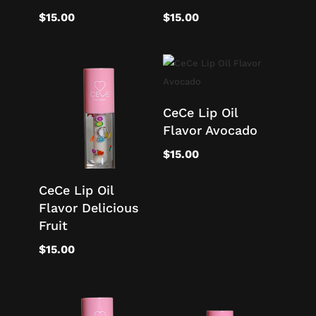
$
15.00
$
15.00
CeCe Lip Oil
Flavor Avocado
$
15.00
CeCe Lip Oil
Flavor Delicious
Fruit
$
15.00