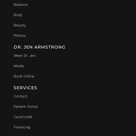
Balance
Body
Beauty
Photos
DR. JEN ARMSTRONG
Meet Dr. Jen
Media
Book Online
SERVICES
Contact
Patient Portal
CareCredit
Financing