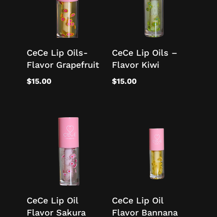
CeCe Lip Oils-
CeCe Lip Oils –
Flavor Grapefruit
Flavor Kiwi
$
15.00
$
15.00
CeCe Lip Oil
CeCe Lip Oil
Flavor Sakura
Flavor Bannana