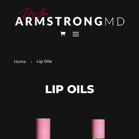
Home
Lip Oils
5
LIP OILS