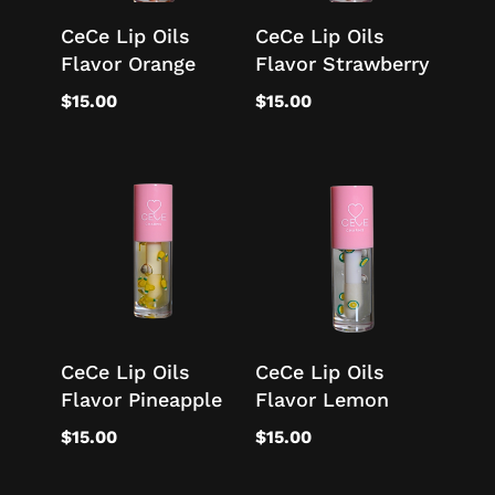
CeCe Lip Oils
CeCe Lip Oils
Flavor Orange
Flavor Strawberry
$
15.00
$
15.00
CeCe Lip Oils
CeCe Lip Oils
Flavor Pineapple
Flavor Lemon
$
15.00
$
15.00