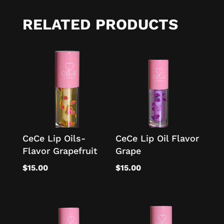
RELATED PRODUCTS
CeCe Lip Oils-
CeCe Lip Oil Flavor
Flavor Grapefruit
Grape
$
15.00
$
15.00