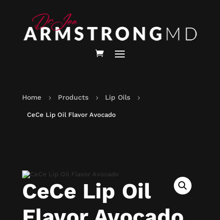
Home
Products
Lip Oils
5
5
5
CeCe Lip Oil Flavor Avocado
CeCe Lip Oil
Flavor Avocado