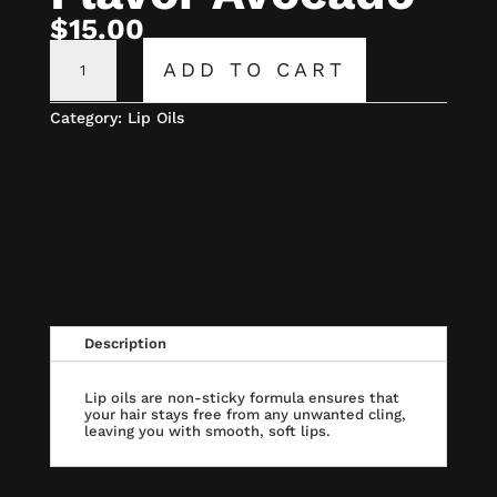
$
15.00
CECE
LIP
ADD TO CART
OIL
FLAVOR
AVOCADO
Category:
Lip Oils
QUANTITY
Description
Lip oils are non-sticky formula ensures that
your hair stays free from any unwanted cling,
leaving you with smooth, soft lips.