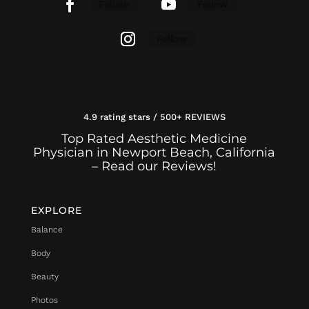
Follow
Follow
Follow
4.9 rating stars / 500+ REVIEWS
Top Rated Aesthetic Medicine
Physician in Newport Beach, California
– Read our Reviews!
EXPLORE
Balance
Body
Beauty
Photos