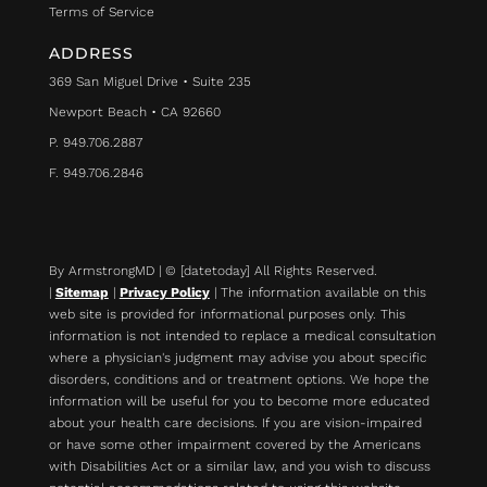
Terms of Service
ADDRESS
369 San Miguel Drive • Suite 235
Newport Beach • CA 92660
P. 949.706.2887
F. 949.706.2846
By ArmstrongMD | © [datetoday] All Rights Reserved.
|
Sitemap
|
Privacy Policy
| The information available on this
web site is provided for informational purposes only. This
information is not intended to replace a medical consultation
where a physician's judgment may advise you about specific
disorders, conditions and or treatment options. We hope the
information will be useful for you to become more educated
about your health care decisions.
If you are vision-impaired
or have some other impairment covered by the Americans
with Disabilities Act or a similar law, and you wish to discuss