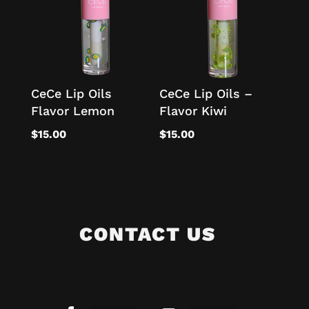
CeCe Lip Oils
CeCe Lip Oils –
Flavor Lemon
Flavor Kiwi
$
15.00
$
15.00
CONTACT US