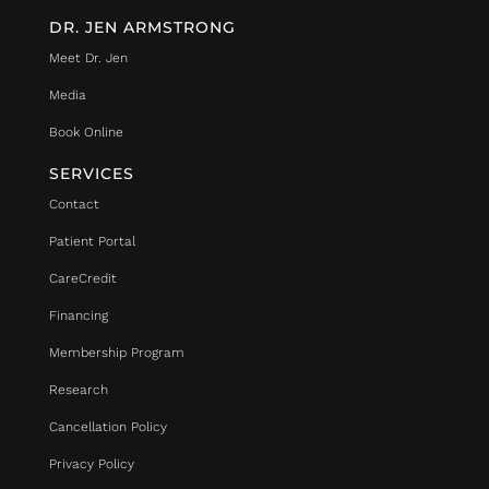
DR. JEN ARMSTRONG
Meet Dr. Jen
Media
Book Online
SERVICES
Contact
Patient Portal
CareCredit
Financing
Membership Program
Research
Cancellation Policy
Privacy Policy