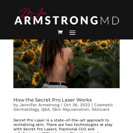
How the Secret Pro Laser Works
by
Jennifer Armstrong
|
Oct 26, 2022
|
Cosmetic
Dermatology
,
Q&A
,
Skin Rejuvenation
,
Skincare
Secret Pro Laser is a state-of-the-art approach to
revitalizing skin. There are two technologies at play
with Secret Pro Lasers, fractional CO2 and