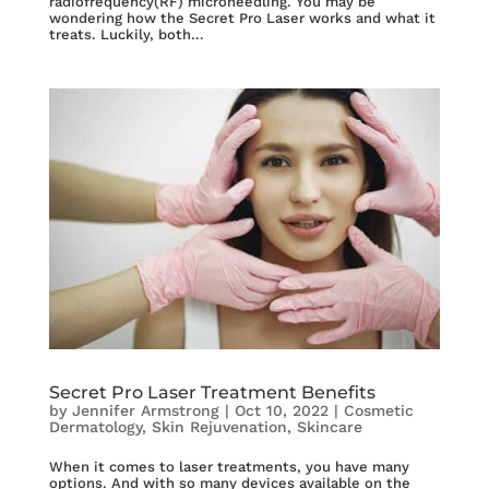
radiofrequency(RF) microneedling. You may be
wondering how the Secret Pro Laser works and what it
treats. Luckily, both...
Secret Pro Laser Treatment Benefits
by
Jennifer Armstrong
|
Oct 10, 2022
|
Cosmetic
Dermatology
,
Skin Rejuvenation
,
Skincare
When it comes to laser treatments, you have many
options. And with so many devices available on the