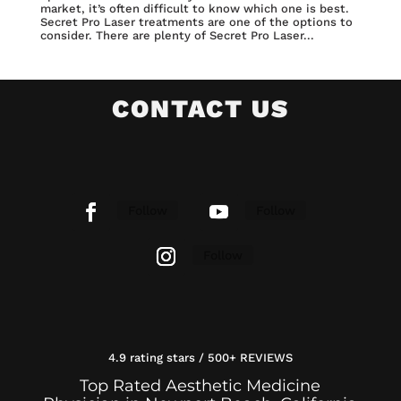
market, it’s often difficult to know which one is best.
Secret Pro Laser treatments are one of the options to
consider. There are plenty of Secret Pro Laser...
CONTACT US
Follow
Follow
Follow
4.9 rating stars / 500+ REVIEWS
Top Rated Aesthetic Medicine