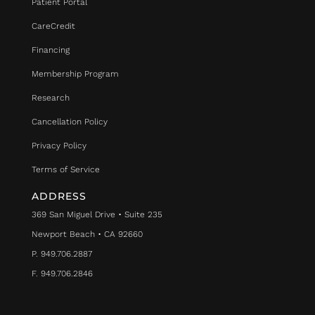
Patient Portal
CareCredit
Financing
Membership Program
Research
Cancellation Policy
Privacy Policy
Terms of Service
ADDRESS
369 San Miguel Drive • Suite 235
Newport Beach • CA 92660
P. 949.706.2887
F. 949.706.2846