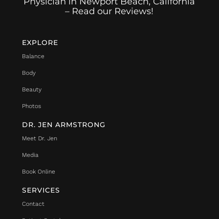
Physician in Newport Beach, California
– Read our Reviews!
EXPLORE
Balance
Body
Beauty
Photos
DR. JEN ARMSTRONG
Meet Dr. Jen
Media
Book Online
SERVICES
Contact