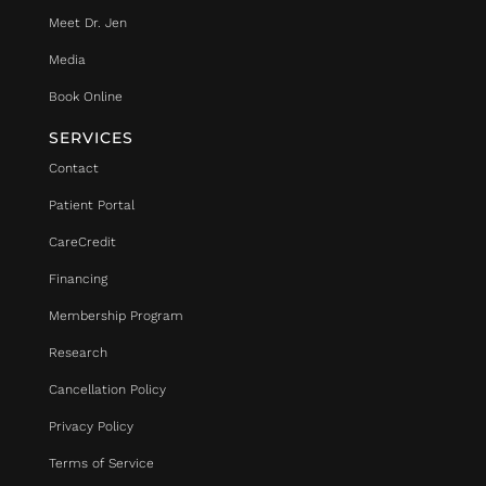
Meet Dr. Jen
Media
Book Online
SERVICES
Contact
Patient Portal
CareCredit
Financing
Membership Program
Research
Cancellation Policy
Privacy Policy
Terms of Service