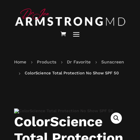
Home
Products
Dr Favorite
Sunscreen
5
5
5
ColorScience Total Protection No Show SPF 50
5
ColorScience
Total Protection