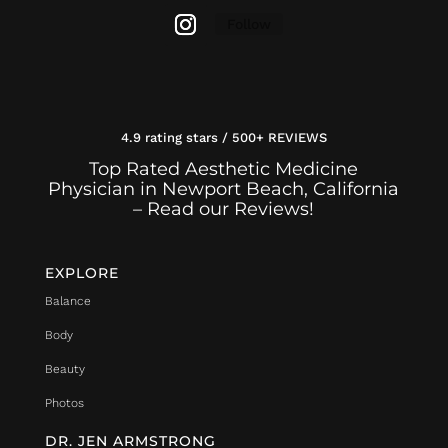
Follow
4.9 rating stars / 500+ REVIEWS
Top Rated Aesthetic Medicine
Physician in Newport Beach, California
– Read our Reviews!
EXPLORE
Balance
Body
Beauty
Photos
DR. JEN ARMSTRONG