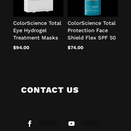
ColorScience Total
ColorScience Total
Eye Hydrogel
Protection Face
Treatment Masks
Shield Flex SPF 50
$
94.00
$
74.00
CONTACT US
Follow
Follow