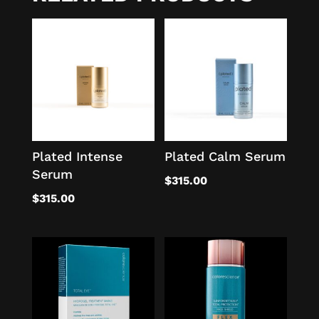
Plated Intense
Plated Calm Serum
Serum
$
315.00
$
315.00