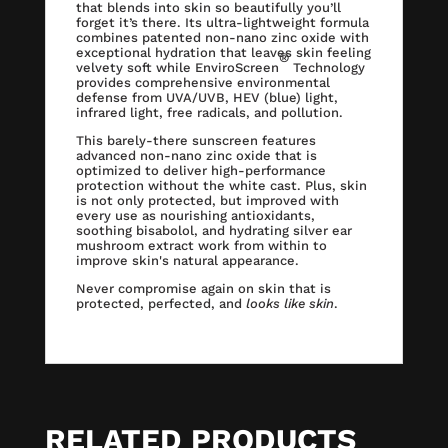
that blends into skin so beautifully you’ll
forget it’s there. Its ultra-lightweight formula
combines patented non-nano zinc oxide with
exceptional hydration that leaves skin feeling
®
velvety soft while EnviroScreen
Technology
provides comprehensive environmental
defense from UVA/UVB, HEV (blue) light,
infrared light, free radicals, and pollution.
This barely-there sunscreen features
advanced non-nano zinc oxide that is
optimized to deliver high-performance
protection without the white cast. Plus, skin
is not only protected, but improved with
every use as nourishing antioxidants,
soothing bisabolol, and hydrating silver ear
mushroom extract work from within to
improve skin's natural appearance.
Never compromise again on skin that is
protected, perfected, and
looks like skin
.
RELATED PRODUCTS