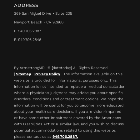
ADDRESS
369 San Miguel Drive • Suite 235
Newport Beach • CA 92660
P. 949.706.2887
F. 949.706.2846
By ArmstrongMD | © [datetoday] All Rights Reserved.
|
Sitemap
|
Privacy Policy
| The information available on this
web site is provided for informational purposes only. This
information is not intended to replace a medical consultation
where a physician's judgment may advise you about specific
disorders, conditions and or treatment options. We hope the
information will be useful for you to become more educated
about your health care decisions.
If you are vision-impaired
or have some other impairment covered by the Americans
with Disabilities Act or a similar law, and you wish to discuss
potential accommodations related to using this website,
please contact us at
949.706.2887.