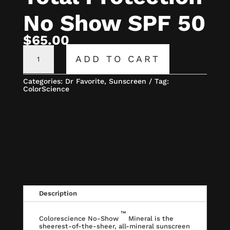
No Show SPF 50
$
65.00
COLORSCIENCE
TOTAL
ADD TO CART
PROTECTION
NO
SHOW
Categories:
Dr Favorite
,
Sunscreen
Tag:
SPF
ColorScience
50
QUANTITY
Description
™
Colorescience No-Show
Mineral is the
sheerest-of-the-sheer, all-mineral sunscreen