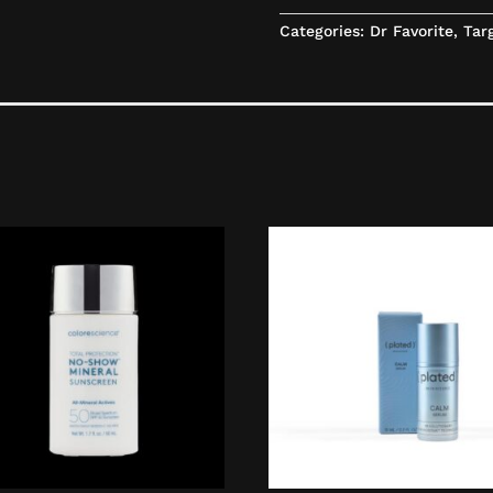
Categories:
Dr Favorite
,
Tar