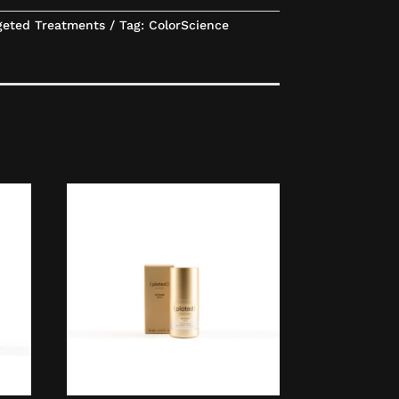
geted Treatments
Tag:
ColorScience