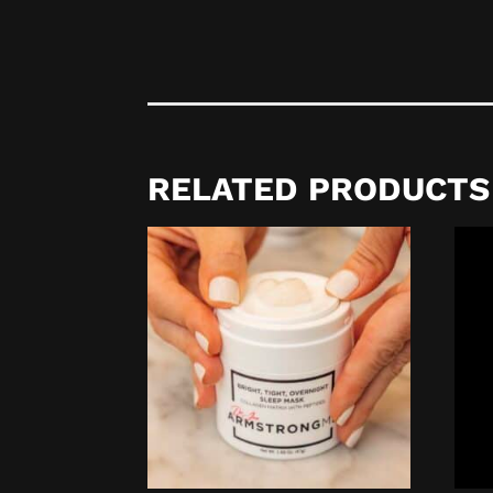
RELATED PRODUCTS