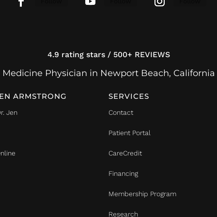
Follow
Follow
Follow
4.9 rating stars / 500+ REVIEWS
 Medicine Physician in Newport Beach, California
JEN ARMSTRONG
SERVICES
r. Jen
Contact
Patient Portal
nline
CareCredit
Financing
Membership Program
Research