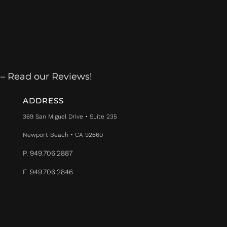
 – Read our Reviews!
ADDRESS
369 San Miguel Drive • Suite 235
Newport Beach • CA 92660
P. 949.706.2887
F. 949.706.2846