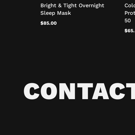
Bright & Tight Overnight
Col
Sleep Mask
Pro
50
$
85.00
$
65
CONTAC