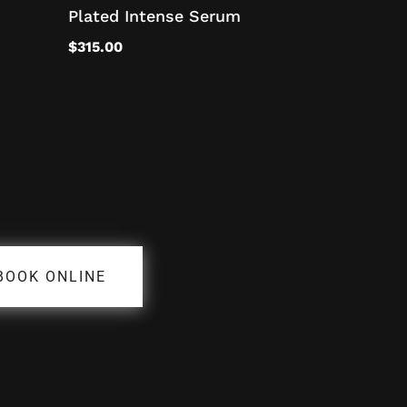
Plated Intense Serum
$
315.00
BOOK ONLINE