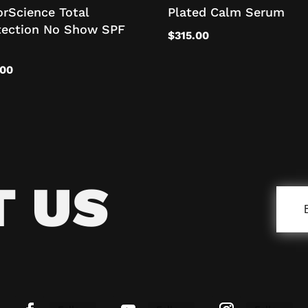
orScience Total
Plated Calm Serum
tection No Show SPF
$
315.00
.00
T US