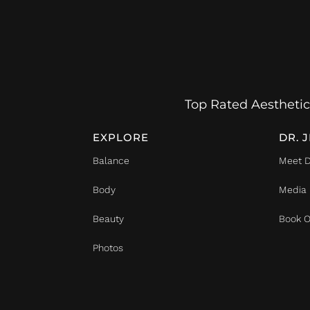
Top Rated Aesthetic
EXPLORE
DR. 
Balance
Meet D
Body
Media
Beauty
Book O
Photos