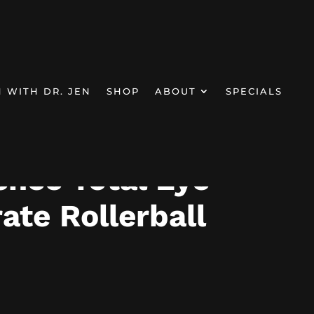
N WITH DR. JEN
SHOP
ABOUT
SPECIALS
llerball
ence Total Eye
ate Rollerball