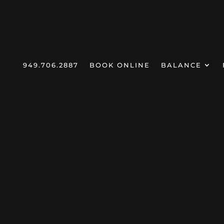
949.706.2887
BOOK ONLINE
BALANCE
Home
Products
Dr Favorite
Targ
5
5
5