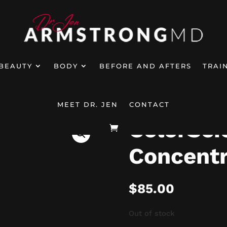
BEAUTY
BODY
BEFORE AND AFTERS
TRAI
ColorScience Total Eye Concentrate Ro
eted Treatments
5
MEET DR. JEN
CONTACT
ColorSci
Concentr
$
85.00
Out of stock