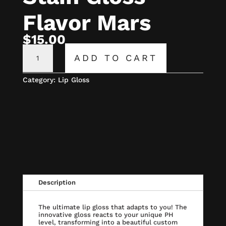
Flavor Mars
$
15.00
CECE
PH
ADD TO CART
LIP
STAIN
GLOSS
Category:
Lip Gloss
FLAVOR
MARS
QUANTITY
Description
The ultimate lip gloss that adapts to you! The
innovative gloss reacts to your unique PH
level, transforming into a beautiful custom