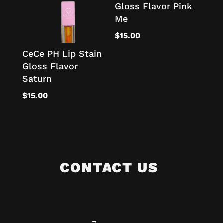
Gloss Flavor Pink
Me
$
15.00
CeCe PH Lip Stain
Gloss Flavor
Saturn
$
15.00
CONTACT US