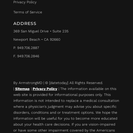
Privacy Policy
Terms of Service
ADDRESS
369 San Miguel Drive • Suite 235
Newport Beach • CA 92660
P. 949.706.2887
F. 949.706.2846
By ArmstrongMD | © [datetoday] All Rights Reserved.
|
Sitemap
|
Privacy Policy
| The information available on this
web site is provided for informational purposes only. This
information is not intended to replace a medical consultation
where a physician's judgment may advise you about specific
disorders, conditions and or treatment options. We hope the
information will be useful for you to become more educated
about your health care decisions.
If you are vision-impaired
or have some other impairment covered by the Americans