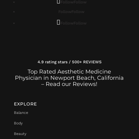
Follow
Follow
Follow
Follow
Follow
Follow
4.9 rating stars / 500+ REVIEWS
Top Rated Aesthetic Medicine
Physician in Newport Beach, California
– Read our Reviews!
EXPLORE
Balance
Body
Beauty