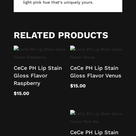
light pink hue that's uniquely yours.
RELATED PRODUCTS
CeCe PH Lip Stain
CeCe PH Lip Stain
Gloss Flavor
Gloss Flavor Venus
Raspberry
$
15.00
$
15.00
CeCe PH Lip Stain