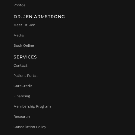
Photos
DR. JEN ARMSTRONG
Meet Dr. Jen
Media
Book Online
SERVICES
Contact
Patient Portal
CareCredit
Financing
Membership Program
Research
Cancellation Policy