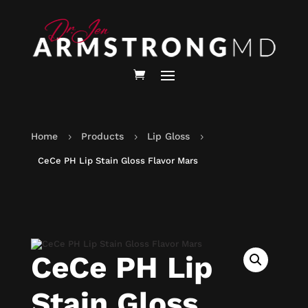
Home
Products
Lip Gloss
5
5
5
CeCe PH Lip Stain Gloss Flavor Mars
CeCe PH Lip
Stain Gloss