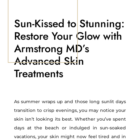
Sun-Kissed to Stunning:
Restore Your Glow with
Armstrong MD’s
Advanced Skin
Treatments
As summer wraps up and those long sunlit days
transition to crisp evenings, you may notice your
skin isn’t looking its best. Whether you’ve spent
days at the beach or indulged in sun-soaked
vacations, your skin might now feel tired and in