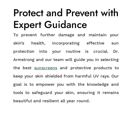
Protect and Prevent with
Expert Guidance
To prevent further damage and maintain your
skin’s health, incorporating effective sun
protection into your routine is crucial. Dr.
Armstrong and our team will guide you in selecting
the best
sunscreens
and protective products to
keep your skin shielded from harmful UV rays. Our
goal is to empower you with the knowledge and
tools to safeguard your skin, ensuring it remains
beautiful and resilient all year round.