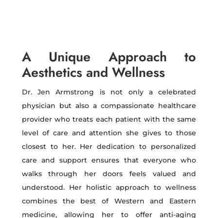
A Unique Approach to
Aesthetics and Wellness
Dr. Jen Armstrong is not only a celebrated
physician but also a compassionate healthcare
provider who treats each patient with the same
level of care and attention she gives to those
closest to her. Her dedication to personalized
care and support ensures that everyone who
walks through her doors feels valued and
understood. Her holistic approach to wellness
combines the best of Western and Eastern
medicine, allowing her to offer anti-aging