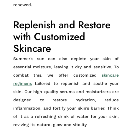
renewed.
Replenish and Restore
with Customized
Skincare
Summer’s sun can also deplete your skin of
essential moisture, leaving it dry and sensitive. To
combat this, we offer customized
skincare
regimens
tailored to replenish and soothe your
skin. Our high-quality serums and moisturizers are
designed to restore hydration, reduce
inflammation, and fortify your skin’s barrier. Think
of it as a refreshing drink of water for your skin,
reviving its natural glow and vitality.