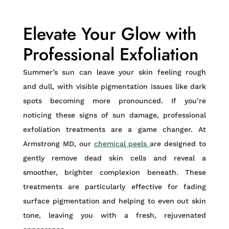
Elevate Your Glow with
Professional Exfoliation
Summer’s sun can leave your skin feeling rough
and dull, with visible pigmentation issues like dark
spots becoming more pronounced. If you’re
noticing these signs of sun damage, professional
exfoliation treatments are a game changer. At
Armstrong MD, our
chemical peels
are designed to
gently remove dead skin cells and reveal a
smoother, brighter complexion beneath. These
treatments are particularly effective for fading
surface pigmentation and helping to even out skin
tone, leaving you with a fresh, rejuvenated