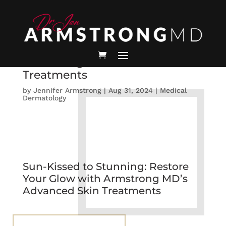
Sun-Kissed to Stunning:
Restore Your Glow with
Armstrong MD’s Advanced Skin
Treatments
by
Jennifer Armstrong
|
Aug 31, 2024
|
Medical
Dermatology
Sun-Kissed to Stunning: Restore
Your Glow with Armstrong MD’s
Advanced Skin Treatments