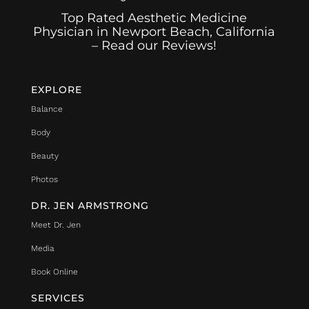
Top Rated Aesthetic Medicine
Physician in Newport Beach, California
– Read our Reviews!
EXPLORE
Balance
Body
Beauty
Photos
DR. JEN ARMSTRONG
Meet Dr. Jen
Media
Book Online
SERVICES