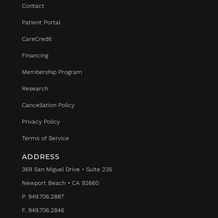
Contact
Patient Portal
CareCredit
Financing
Membership Program
Research
Cancellation Policy
Privacy Policy
Terms of Service
ADDRESS
369 San Miguel Drive • Suite 235
Newport Beach • CA 92660
P. 949.706.2887
F. 949.706.2846