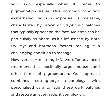
your skin, especially when it comes to
pigmentation issues. One common condition
exacerbated by sun exposure is melasma,
characterized by brown or gray-brown patches
that typically appear on the face. Melasma can be
particularly stubborn, as it’s influenced by both
UV rays and hormonal factors, making it a
challenging condition to manage.
However, at Armstrong MD, we offer advanced
treatments that specifically target melasma and
other forms of pigmentation. Our approach
combines cutting-edge technology with
personalized care to fade these dark patches
and restore an even, radiant complexion.