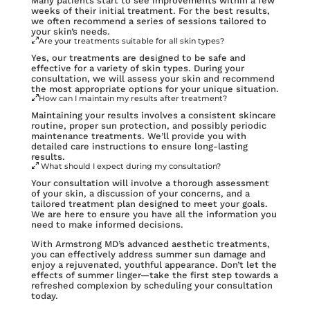
Many patients start to see improvements within a few
weeks of their initial treatment. For the best results,
we often recommend a series of sessions tailored to
your skin’s needs.
Are your treatments suitable for all skin types?
Yes, our treatments are designed to be safe and
effective for a variety of skin types. During your
consultation, we will assess your skin and recommend
the most appropriate options for your unique situation.
How can I maintain my results after treatment?
Maintaining your results involves a consistent skincare
routine, proper sun protection, and possibly periodic
maintenance treatments. We’ll provide you with
detailed care instructions to ensure long-lasting
results.
What should I expect during my consultation?
Your consultation will involve a thorough assessment
of your skin, a discussion of your concerns, and a
tailored treatment plan designed to meet your goals.
We are here to ensure you have all the information you
need to make informed decisions.
With Armstrong MD’s advanced aesthetic treatments,
you can effectively address summer sun damage and
enjoy a rejuvenated, youthful appearance. Don’t let the
effects of summer linger—take the first step towards a
refreshed complexion by scheduling your consultation
today.