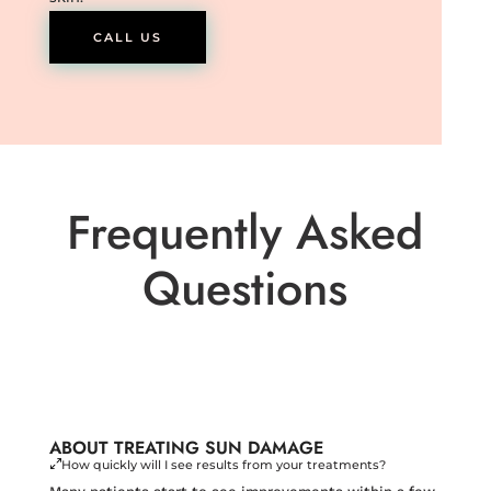
CALL US
Frequently Asked
Questions
ABOUT TREATING SUN DAMAGE
How quickly will I see results from your treatments?