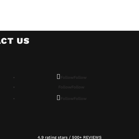
CT US
Follow
Follow
Follow
Follow
Follow
Follow
4.9 rating stars / 500+ REVIEWS