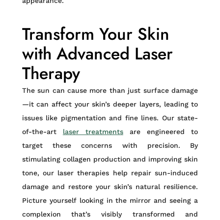
appearance.
Transform Your Skin
with Advanced Laser
Therapy
The sun can cause more than just surface damage
—it can affect your skin’s deeper layers, leading to
issues like pigmentation and fine lines. Our state-
of-the-art
laser treatments
are engineered to
target these concerns with precision. By
stimulating collagen production and improving skin
tone, our laser therapies help repair sun-induced
damage and restore your skin’s natural resilience.
Picture yourself looking in the mirror and seeing a
complexion that’s visibly transformed and