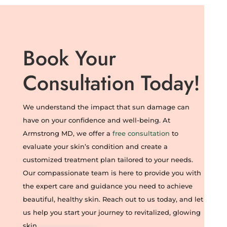
Book Your
Consultation Today!
We understand the impact that sun damage can
have on your confidence and well-being. At
Armstrong MD, we offer a
free consultation
to
evaluate your skin’s condition and create a
customized treatment plan tailored to your needs.
Our compassionate team is here to provide you with
the expert care and guidance you need to achieve
beautiful, healthy skin. Reach out to us today, and let
us help you start your journey to revitalized, glowing
skin.