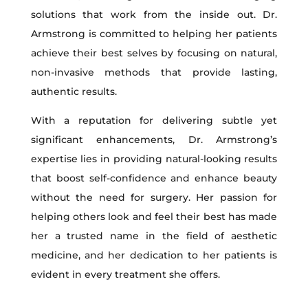
solutions that work from the inside out. Dr.
Armstrong is committed to helping her patients
achieve their best selves by focusing on natural,
non-invasive methods that provide lasting,
authentic results.
With a reputation for delivering subtle yet
significant enhancements, Dr. Armstrong’s
expertise lies in providing natural-looking results
that boost self-confidence and enhance beauty
without the need for surgery. Her passion for
helping others look and feel their best has made
her a trusted name in the field of aesthetic
medicine, and her dedication to her patients is
evident in every treatment she offers.