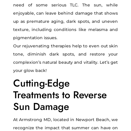
need of some serious TLC. The sun, while
enjoyable, can leave behind damage that shows
up as premature aging, dark spots, and uneven
texture, including conditions like melasma and
pigmentation issues.
Our rejuvenating therapies help to even out skin
tone, diminish dark spots, and restore your
complexion’s natural beauty and vitality. Let’s get
your glow back!
Cutting-Edge
Treatments to Reverse
Sun Damage
At Armstrong MD, located in Newport Beach, we
recognize the impact that summer can have on