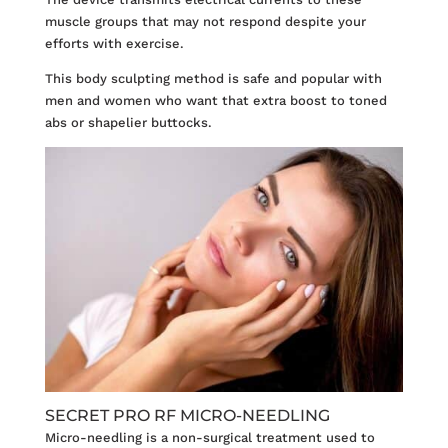
muscle groups that may not respond despite your
efforts with exercise.
This body sculpting method is safe and popular with
men and women who want that extra boost to toned
abs or shapelier buttocks.
SECRET PRO RF MICRO-NEEDLING
Micro-needling
is a non-surgical treatment used to