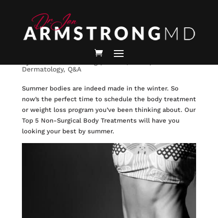
Best Non-Surgical Body
Treatments to Look your Best
by
Jennifer Armstrong
|
Dec 15, 2022
|
Medical
Dermatology
,
Q&A
Summer bodies are indeed made in the winter. So
now’s the perfect time to schedule the body treatment
or weight loss program you’ve been thinking about. Our
Top 5 Non-Surgical Body Treatments will have you
looking your best by summer.