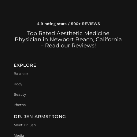
4.9 rating stars / 500+ REVIEWS
Top Rated Aesthetic Medicine
Physician in Newport Beach, California
– Read our Reviews!
EXPLORE
Balance
Body
Beauty
Photos
DR. JEN ARMSTRONG
Meet Dr. Jen
Media