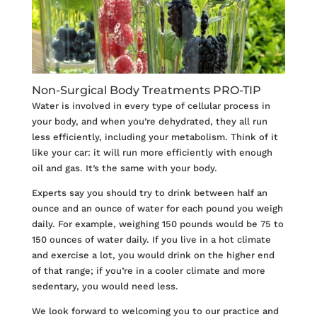
Non-Surgical Body Treatments PRO-TIP
Water is involved in every type of cellular process in
your body, and when you’re dehydrated, they all run
less efficiently, including your metabolism. Think of it
like your car: it will run more efficiently with enough
oil and gas. It’s the same with your body.
Experts say you should try to drink between half an
ounce and an ounce of water for each pound you weigh
daily. For example, weighing 150 pounds would be 75 to
150 ounces of water daily. If you live in a hot climate
and exercise a lot, you would drink on the higher end
of that range; if you’re in a cooler climate and more
sedentary, you would need less.
We look forward to welcoming you to our practice and