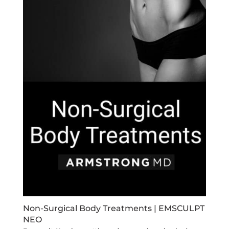
Non-Surgical Body Treatments | EMSCULPT
NEO