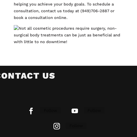
helping you achieve your body goals. To schedule a
consultation, contact us today at (949)706-2887 or
book a consultation
online
.
CONTACT US
Follow
Follow
Follow