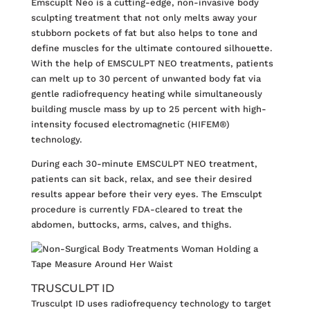
Emscuplt Neo
is a cutting-edge, non-invasive body
sculpting treatment that not only melts away your
stubborn pockets of fat but also helps to tone and
define muscles for the ultimate contoured silhouette.
With the help of EMSCULPT NEO treatments, patients
can melt up to 30 percent of unwanted body fat via
gentle radiofrequency heating while simultaneously
building muscle mass by up to 25 percent with high-
intensity focused electromagnetic (HIFEM®)
technology.
During each 30-minute EMSCULPT NEO treatment,
patients can sit back, relax, and see their desired
results appear before their very eyes. The Emsculpt
procedure is currently FDA-cleared to treat the
abdomen, buttocks, arms, calves, and thighs.
TRUSCULPT ID
Trusculpt ID
uses radiofrequency technology to target