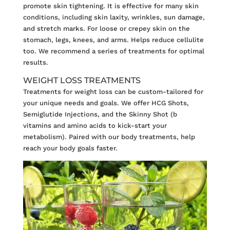
promote skin tightening. It is effective for many skin
conditions, including skin laxity, wrinkles, sun damage,
and stretch marks. For loose or crepey skin on the
stomach, legs, knees, and arms. Helps reduce cellulite
too. We recommend a series of treatments for optimal
results.
WEIGHT LOSS TREATMENTS
Treatments for
weight loss
can be custom-tailored for
your unique needs and goals. We offer HCG Shots,
Semiglutide Injections, and the Skinny Shot (b
vitamins and amino acids to kick-start your
metabolism). Paired with our body treatments, help
reach your body goals faster.