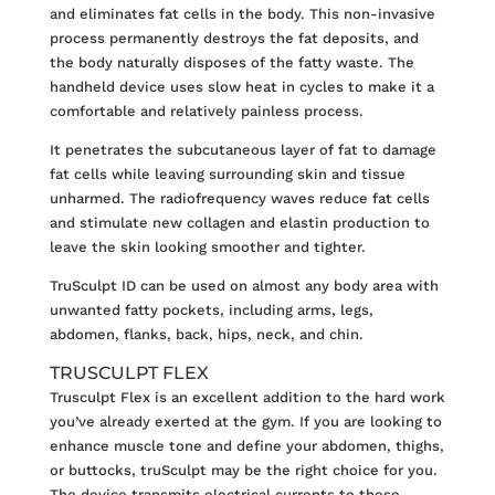
and eliminates fat cells in the body. This non-invasive
process permanently destroys the fat deposits, and
the body naturally disposes of the fatty waste. The
handheld device uses slow heat in cycles to make it a
comfortable and relatively painless process.
It penetrates the subcutaneous layer of fat to damage
fat cells while leaving surrounding skin and tissue
unharmed. The radiofrequency waves reduce fat cells
and stimulate new collagen and elastin production to
leave the skin looking smoother and tighter.
TruSculpt ID can be used on almost any body area with
unwanted fatty pockets, including arms, legs,
abdomen, flanks, back, hips, neck, and chin.
TRUSCULPT FLEX
Trusculpt Flex
is an excellent addition to the hard work
you’ve already exerted at the gym. If you are looking to
enhance muscle tone and define your abdomen, thighs,
or buttocks, truSculpt may be the right choice for you.
The device transmits electrical currents to these