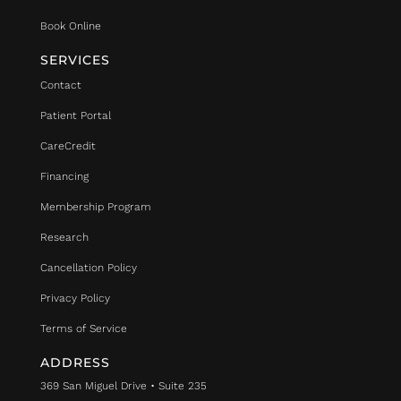
Book Online
SERVICES
Contact
Patient Portal
CareCredit
Financing
Membership Program
Research
Cancellation Policy
Privacy Policy
Terms of Service
ADDRESS
369 San Miguel Drive • Suite 235